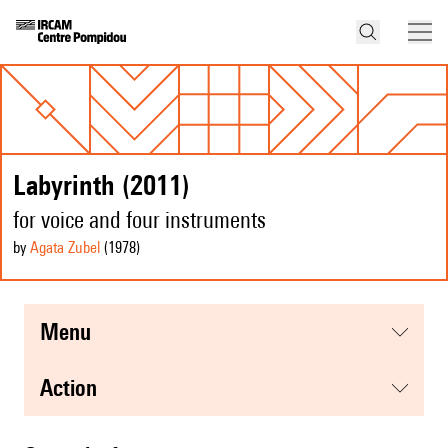
Labyrinth (2011)
for voice and four instruments
by
Agata Zubel
(1978
)
menu
action