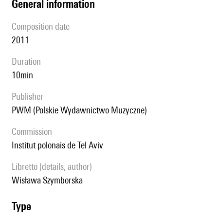
general information
composition date
2011
duration
10min
publisher
PWM (Polskie Wydawnictwo Muzyczne)
Commission
Institut polonais de Tel Aviv
Libretto (details, author)
Wisława Szymborska
type