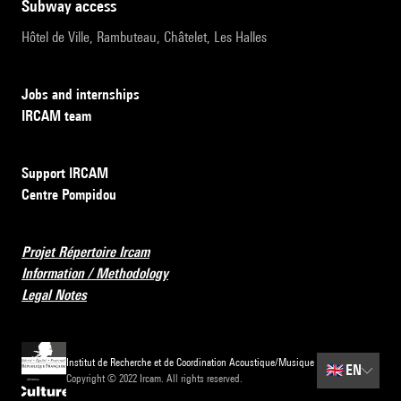
subway access
Hôtel de Ville, Rambuteau, Châtelet, Les Halles
Jobs and internships
IRCAM team
Support IRCAM
Centre Pompidou
Projet Répertoire Ircam
Information / Methodology
Legal Notes
Institut de Recherche et de Coordination Acoustique/Musique
🇬🇧
EN
Copyright © 2022 Ircam. All rights reserved.