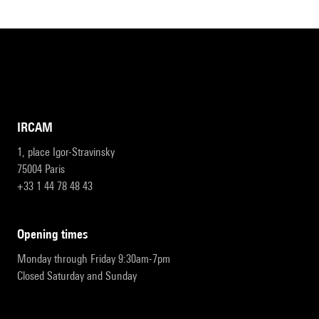
IRCAM
1, place Igor-Stravinsky
75004 Paris
+33 1 44 78 48 43
opening times
Monday through Friday 9:30am-7pm
Closed Saturday and Sunday