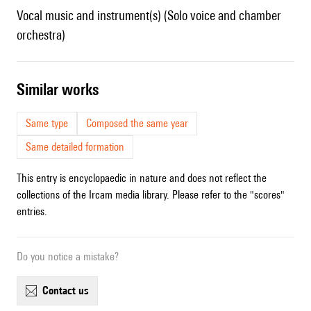
Vocal music and instrument(s) (Solo voice and chamber
orchestra)
similar works
Same type
Composed the same year
Same detailed formation
This entry is encyclopaedic in nature and does not reflect the
collections of the Ircam media library. Please refer to the "scores"
entries.
Do you notice a mistake?
contact us