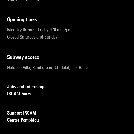
opening times
Monday through Friday 9:30am-7pm
Closed Saturday and Sunday
subway access
Hôtel de Ville, Rambuteau, Châtelet, Les Halles
Jobs and internships
IRCAM team
Support IRCAM
Centre Pompidou