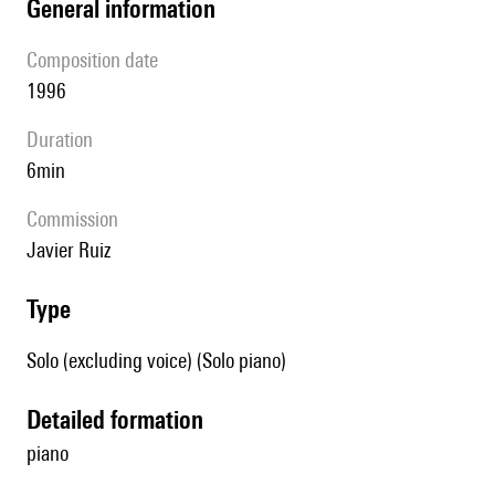
general information
composition date
1996
duration
6min
Commission
Javier Ruiz
type
Solo (excluding voice) (Solo piano)
detailed formation
piano