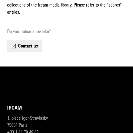
collections of the Ircam media library. Please refer to the "scores"
entries.
Do you notice a mistake?
contact us
IRCAM
1, place Igor-Stravinsky
75004 Paris
+33 1 44 78 48 43