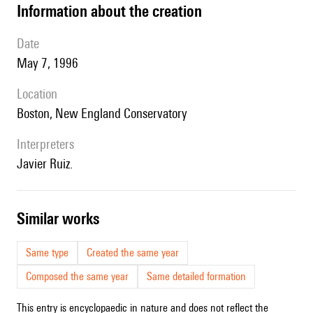
information about the creation
date
May 7, 1996
location
Boston, New England Conservatory
interpreters
Javier Ruiz.
similar works
Same type
Created the same year
Composed the same year
Same detailed formation
This entry is encyclopaedic in nature and does not reflect the