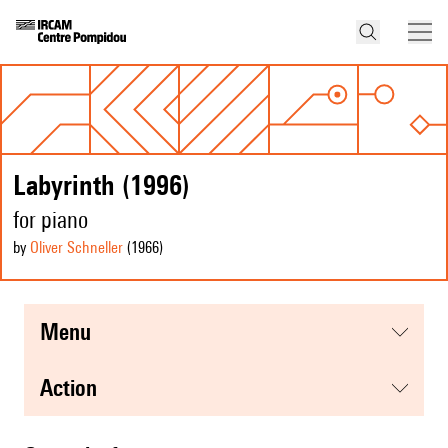
Labyrinth (1996)
for piano
by
Oliver Schneller
(1966
)
menu
action