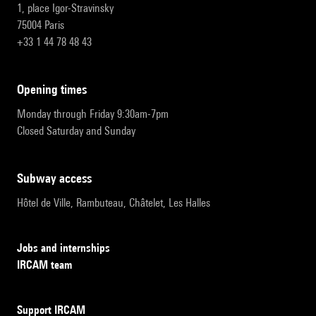
1, place Igor-Stravinsky
75004 Paris
+33 1 44 78 48 43
opening times
Monday through Friday 9:30am-7pm
Closed Saturday and Sunday
subway access
Hôtel de Ville, Rambuteau, Châtelet, Les Halles
Jobs and internships
IRCAM team
Support IRCAM