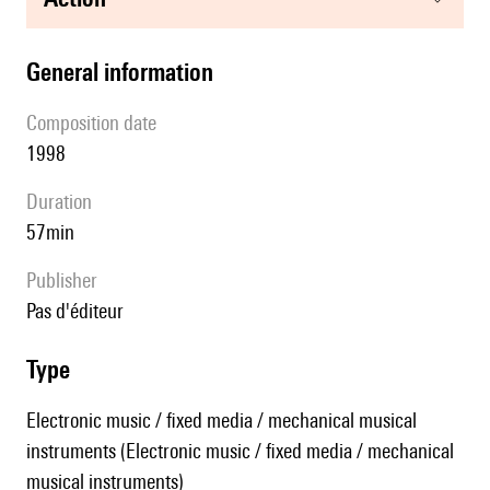
general information
composition date
1998
duration
57min
publisher
pas d'éditeur
type
Electronic music / fixed media / mechanical musical
instruments (Electronic music / fixed media / mechanical
musical instruments)