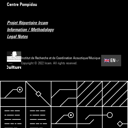
Centre Pompidou
Projet Répertoire Ircam
Information / Methodology
Legal Notes
Institut de Recherche et de Coordination Acoustique/Musique
🇬🇧
EN
Copyright © 2022 Ircam. All rights reserved.