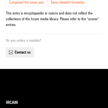
Composed the same year
Same detailed formation
This entry is encyclopaedic in nature and does not reflect the
collections of the Ircam media library. Please refer to the "scores"
entries.
Do you notice a mistake?
contact us
IRCAM