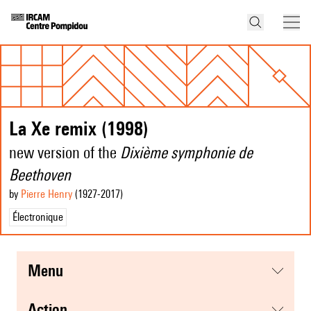
La Xe remix (1998)
new version of the
Dixième symphonie de
Beethoven
by
Pierre Henry
(1927
-2017
)
Électronique
menu
action