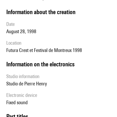
information about the creation
date
August 28, 1998
location
Futura Crest et Festival de Montreux 1998
Information on the electronics
Studio information
Studio de Pierre Henry
Electronic device
fixed sound
Part titles