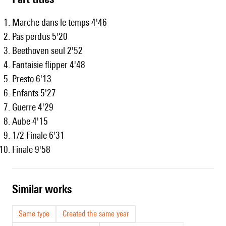
Marche dans le temps 4'46
Pas perdus 5'20
Beethoven seul 2'52
Fantaisie flipper 4'48
Presto 6'13
Enfants 5'27
Guerre 4'29
Aube 4'15
1/2 Finale 6'31
Finale 9'58
similar works
Same type
Created the same year