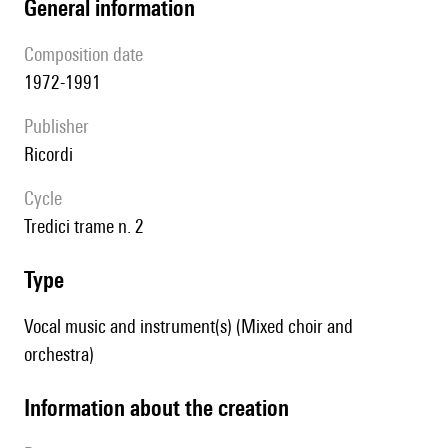
general information
composition date
1972-1991
publisher
Ricordi
Cycle
Tredici trame n. 2
type
Vocal music and instrument(s) (Mixed choir and
orchestra)
information about the creation