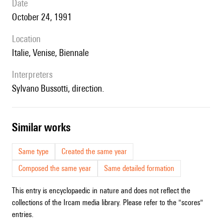
date
October 24, 1991
location
Italie, Venise, Biennale
interpreters
Sylvano Bussotti, direction.
similar works
Same type
Created the same year
Composed the same year
Same detailed formation
This entry is encyclopaedic in nature and does not reflect the
collections of the Ircam media library. Please refer to the "scores"
entries.