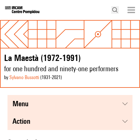
La Maestà (1972-1991)
for one hundred and ninety-one performers
by
Sylvano Bussotti
(1931
-2021
)
menu
action