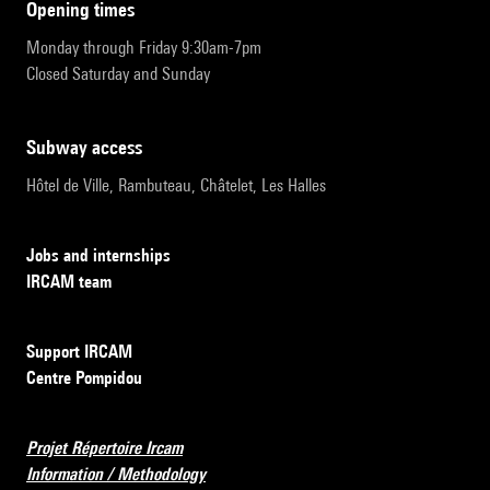
opening times
Monday through Friday 9:30am-7pm
Closed Saturday and Sunday
subway access
Hôtel de Ville, Rambuteau, Châtelet, Les Halles
Jobs and internships
IRCAM team
Support IRCAM
Centre Pompidou
Projet Répertoire Ircam
Information / Methodology