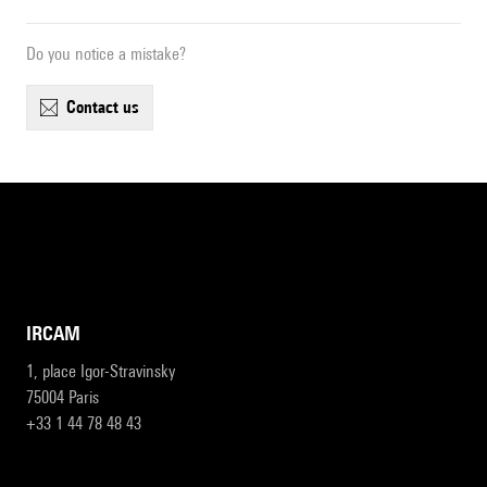
Do you notice a mistake?
contact us
IRCAM
1, place Igor-Stravinsky
75004 Paris
+33 1 44 78 48 43