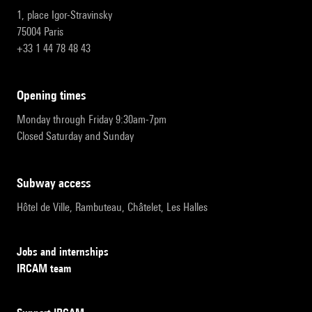
1, place Igor-Stravinsky
75004 Paris
+33 1 44 78 48 43
opening times
Monday through Friday 9:30am-7pm
Closed Saturday and Sunday
subway access
Hôtel de Ville, Rambuteau, Châtelet, Les Halles
Jobs and internships
IRCAM team