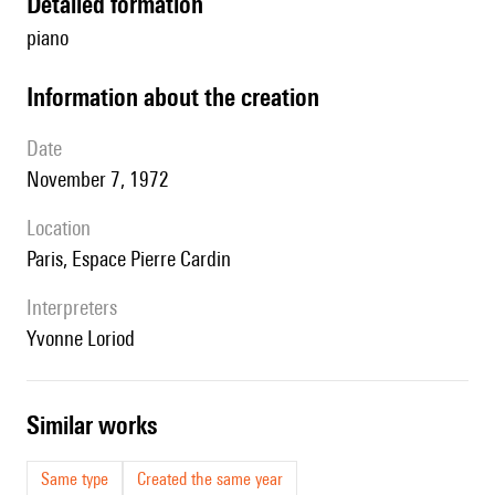
detailed formation
piano
information about the creation
date
November 7, 1972
location
Paris, Espace Pierre Cardin
interpreters
Yvonne Loriod
similar works
Same type
Created the same year