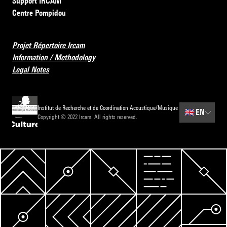
Support IRCAM
Centre Pompidou
Projet Répertoire Ircam
Information / Methodology
Legal Notes
Institut de Recherche et de Coordination Acoustique/Musique
🇬🇧
EN
Copyright © 2022 Ircam. All rights reserved.