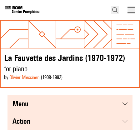
La Fauvette des Jardins (1970-1972)
for piano
by
Olivier Messiaen
(1908
-1992
)
menu
action