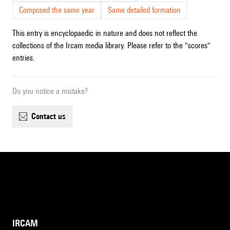
Composed the same year
Same detailed formation
This entry is encyclopaedic in nature and does not reflect the
collections of the Ircam media library. Please refer to the "scores"
entries.
Do you notice a mistake?
contact us
IRCAM