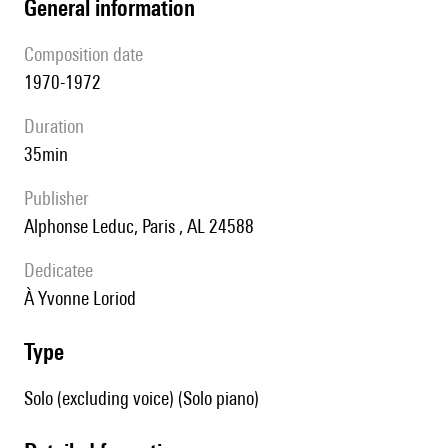
general information
composition date
1970-1972
duration
35min
publisher
Alphonse Leduc, Paris , AL 24588
Dedicatee
à Yvonne Loriod
type
Solo (excluding voice) (Solo piano)