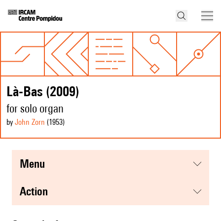
Là-Bas (2009)
for solo organ
by
John Zorn
(1953
)
menu
action