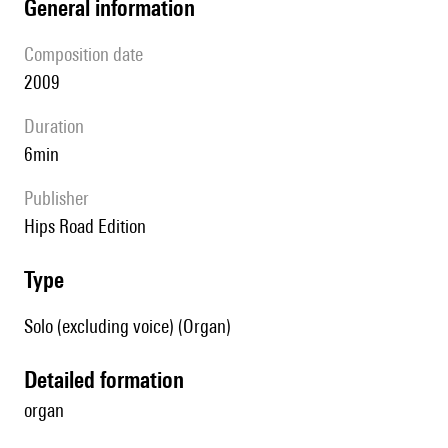
general information
composition date
2009
duration
6min
publisher
Hips Road Edition
type
Solo (excluding voice) (Organ)
detailed formation
organ