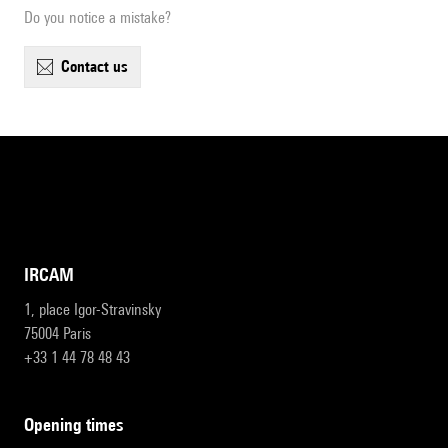
Do you notice a mistake?
contact us
IRCAM
1, place Igor-Stravinsky
75004 Paris
+33 1 44 78 48 43
opening times