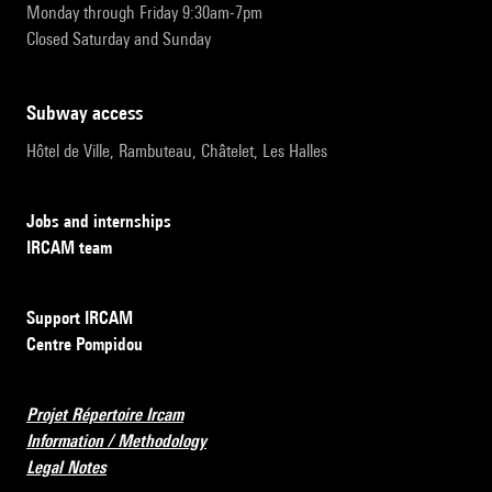
Monday through Friday 9:30am-7pm
Closed Saturday and Sunday
subway access
Hôtel de Ville, Rambuteau, Châtelet, Les Halles
Jobs and internships
IRCAM team
Support IRCAM
Centre Pompidou
Projet Répertoire Ircam
Information / Methodology
Legal Notes