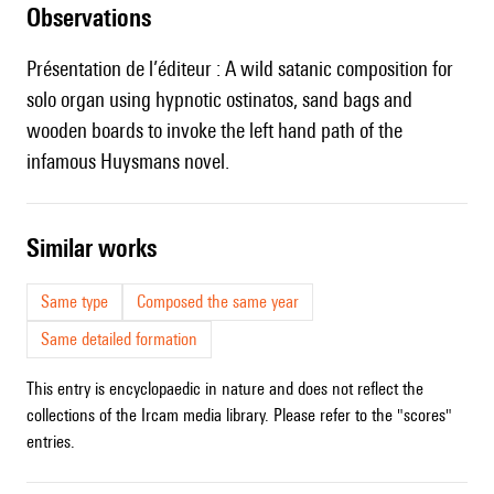
observations
Présentation de l’éditeur : A wild satanic composition for
solo organ using hypnotic ostinatos, sand bags and
wooden boards to invoke the left hand path of the
infamous Huysmans novel.
similar works
Same type
Composed the same year
Same detailed formation
This entry is encyclopaedic in nature and does not reflect the
collections of the Ircam media library. Please refer to the "scores"
entries.