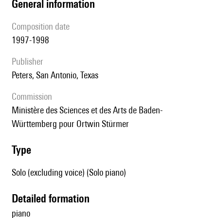
general information
composition date
1997-1998
publisher
Peters, San Antonio, Texas
Commission
Ministère des Sciences et des Arts de Baden-
Württemberg pour Ortwin Stürmer
type
Solo (excluding voice) (Solo piano)
detailed formation
piano