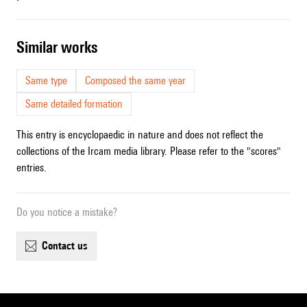
similar works
Same type
Composed the same year
Same detailed formation
This entry is encyclopaedic in nature and does not reflect the
collections of the Ircam media library. Please refer to the "scores"
entries.
Do you notice a mistake?
contact us