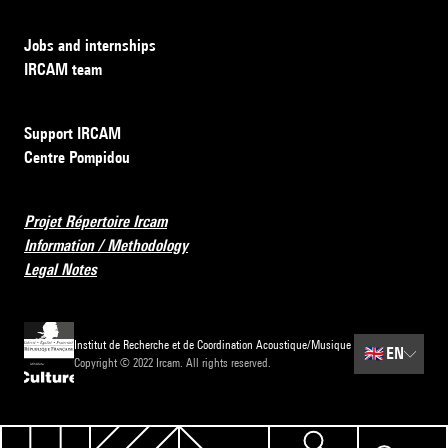
Jobs and internships
IRCAM team
Support IRCAM
Centre Pompidou
Projet Répertoire Ircam
Information / Methodology
Legal Notes
Institut de Recherche et de Coordination Acoustique/Musique
🇬🇧
EN
Copyright © 2022 Ircam. All rights reserved.