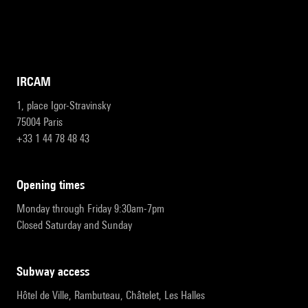
IRCAM
1, place Igor-Stravinsky
75004 Paris
+33 1 44 78 48 43
opening times
Monday through Friday 9:30am-7pm
Closed Saturday and Sunday
subway access
Hôtel de Ville, Rambuteau, Châtelet, Les Halles