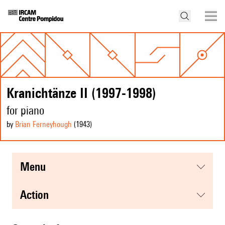
Kranichtänze II (1997-1998)
for piano
by
Brian Ferneyhough
(1943
)
menu
action