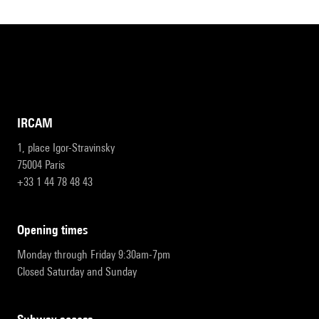
IRCAM
1, place Igor-Stravinsky
75004 Paris
+33 1 44 78 48 43
opening times
Monday through Friday 9:30am-7pm
Closed Saturday and Sunday