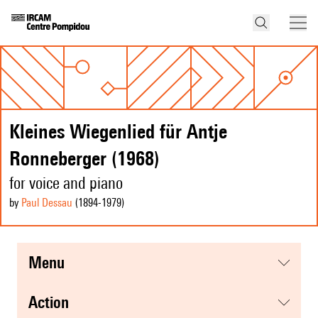
Kleines Wiegenlied für Antje
Ronneberger (1968)
for voice and piano
by
Paul Dessau
(1894
-1979
)
menu
action