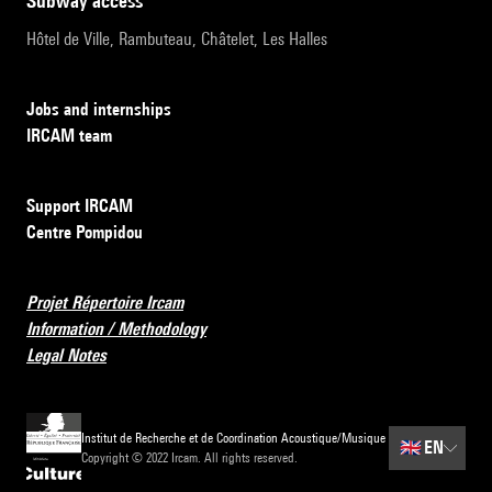
subway access
Hôtel de Ville, Rambuteau, Châtelet, Les Halles
Jobs and internships
IRCAM team
Support IRCAM
Centre Pompidou
Projet Répertoire Ircam
Information / Methodology
Legal Notes
Institut de Recherche et de Coordination Acoustique/Musique
🇬🇧
EN
Copyright © 2022 Ircam. All rights reserved.