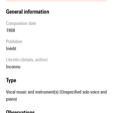
general information
composition date
1968
publisher
Inédit
Libretto (details, author)
inconnu
type
Vocal music and instrument(s) (Unspecified solo voice and
piano)
observations