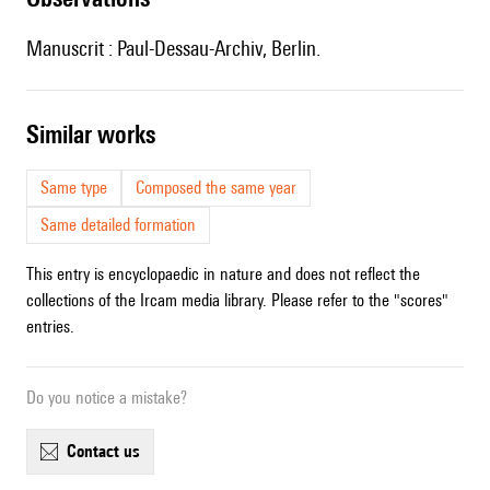
Manuscrit : Paul-Dessau-Archiv, Berlin.
similar works
Same type
Composed the same year
Same detailed formation
This entry is encyclopaedic in nature and does not reflect the
collections of the Ircam media library. Please refer to the "scores"
entries.
Do you notice a mistake?
contact us