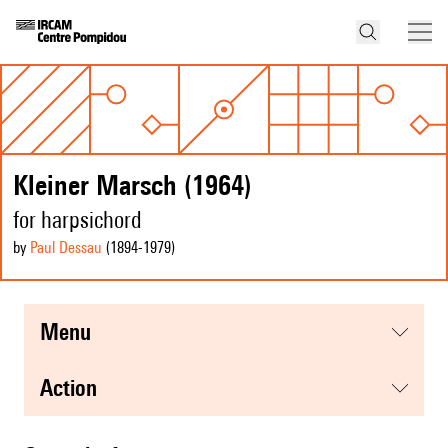
Kleiner Marsch (1964)
for harpsichord
by
Paul Dessau
(1894
-1979
)
menu
action