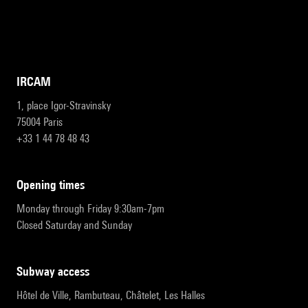
IRCAM
1, place Igor-Stravinsky
75004 Paris
+33 1 44 78 48 43
opening times
Monday through Friday 9:30am-7pm
Closed Saturday and Sunday
subway access
Hôtel de Ville, Rambuteau, Châtelet, Les Halles