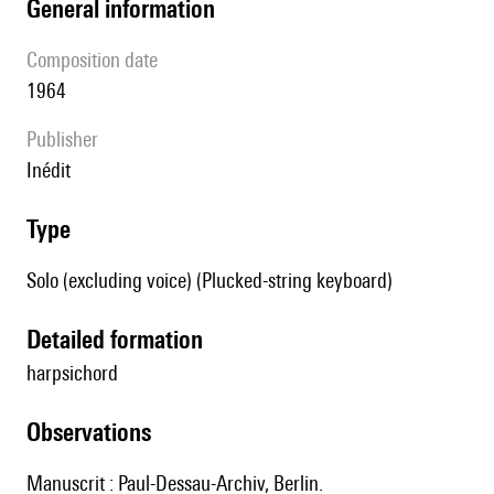
general information
composition date
1964
publisher
Inédit
type
Solo (excluding voice) (Plucked-string keyboard)
detailed formation
harpsichord
observations
Manuscrit : Paul-Dessau-Archiv, Berlin.