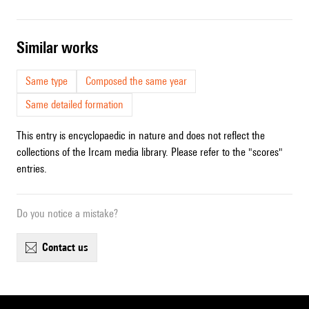
similar works
Same type
Composed the same year
Same detailed formation
This entry is encyclopaedic in nature and does not reflect the
collections of the Ircam media library. Please refer to the "scores"
entries.
Do you notice a mistake?
contact us