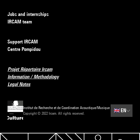
Jobs and internships
IRCAM team
Support IRCAM
Centre Pompidou
Projet Répertoire Ircam
Information / Methodology
Legal Notes
Institut de Recherche et de Coordination Acoustique/Musique
🇬🇧
EN
Copyright © 2022 Ircam. All rights reserved.