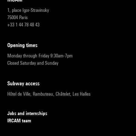
1, place Igor-Stravinsky
75004 Paris
+33 1 44 78 48 43
opening times
Monday through Friday 9:30am-7pm
Closed Saturday and Sunday
subway access
Hôtel de Ville, Rambuteau, Châtelet, Les Halles
Jobs and internships
IRCAM team