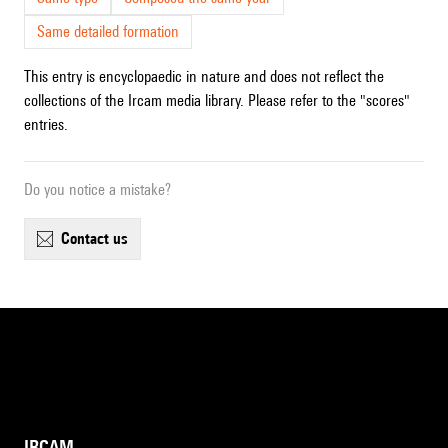
Same detailed formation
This entry is encyclopaedic in nature and does not reflect the
collections of the Ircam media library. Please refer to the "scores"
entries.
Do you notice a mistake?
contact us
IRCAM