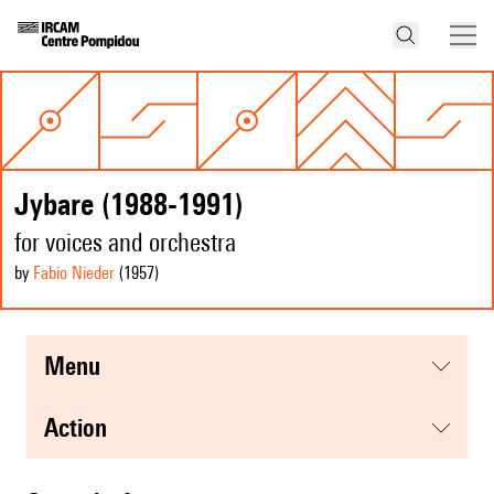
Jybare (1988-1991)
for voices and orchestra
by
Fabio Nieder
(1957
)
menu
action