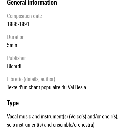
general information
composition date
1988-1991
duration
5min
publisher
Ricordi
Libretto (details, author)
Texte d'un chant populaire du Val Resia.
type
Vocal music and instrument(s) (Voice(s) and/or choir(s),
solo instrument(s) and ensemble/orchestra)