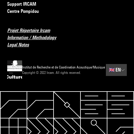
Support IRCAM
Centre Pompidou
Projet Répertoire Ircam
Information / Methodology
Legal Notes
Institut de Recherche et de Coordination Acoustique/Musique
🇬🇧
EN
Copyright © 2022 Ircam. All rights reserved.