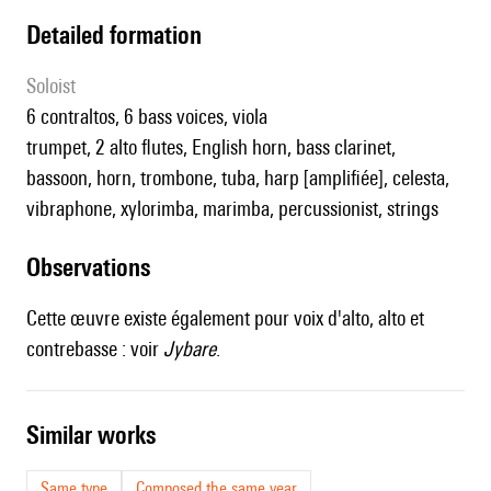
detailed formation
Soloist
6 contraltos, 6 bass voices, viola
trumpet, 2 alto flutes, English horn, bass clarinet,
bassoon, horn, trombone, tuba, harp [amplifiée], celesta,
vibraphone, xylorimba, marimba, percussionist, strings
observations
Cette œuvre existe également pour voix d'alto, alto et
contrebasse : voir
Jybare
.
similar works
Same type
Composed the same year