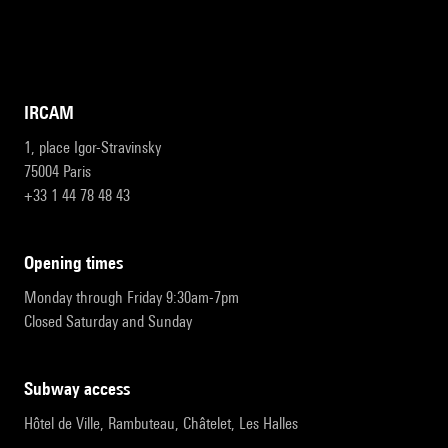
IRCAM
1, place Igor-Stravinsky
75004 Paris
+33 1 44 78 48 43
opening times
Monday through Friday 9:30am-7pm
Closed Saturday and Sunday
subway access
Hôtel de Ville, Rambuteau, Châtelet, Les Halles