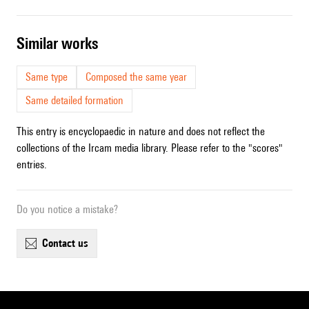
similar works
Same type
Composed the same year
Same detailed formation
This entry is encyclopaedic in nature and does not reflect the
collections of the Ircam media library. Please refer to the "scores"
entries.
Do you notice a mistake?
contact us