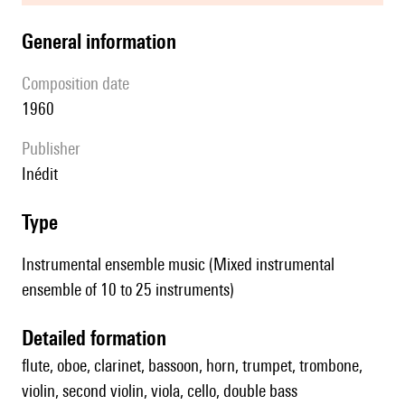
general information
composition date
1960
publisher
Inédit
type
Instrumental ensemble music (Mixed instrumental
ensemble of 10 to 25 instruments)
detailed formation
flute, oboe, clarinet, bassoon, horn, trumpet, trombone,
violin, second violin, viola, cello, double bass