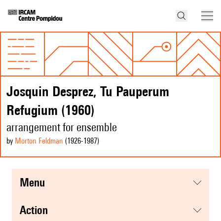
Josquin Desprez, Tu Pauperum
Refugium (1960)
arrangement for ensemble
by
Morton Feldman
(1926
-1987
)
menu
action