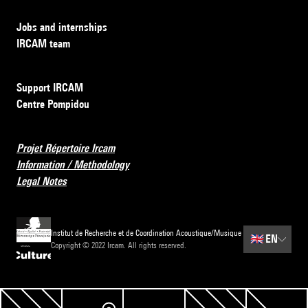
Jobs and internships
IRCAM team
Support IRCAM
Centre Pompidou
Projet Répertoire Ircam
Information / Methodology
Legal Notes
Institut de Recherche et de Coordination Acoustique/Musique
🇬🇧
EN
Copyright © 2022 Ircam. All rights reserved.