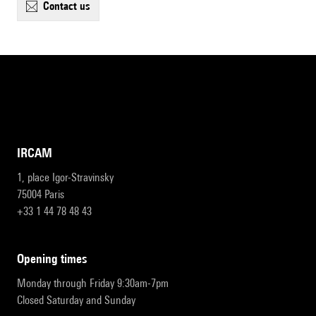
contact us
IRCAM
1, place Igor-Stravinsky
75004 Paris
+33 1 44 78 48 43
opening times
Monday through Friday 9:30am-7pm
Closed Saturday and Sunday