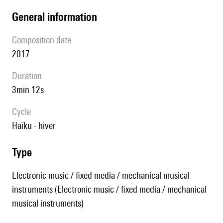
general information
composition date
2017
duration
3min 12s
Cycle
Haïku - hiver
type
Electronic music / fixed media / mechanical musical
instruments (Electronic music / fixed media / mechanical
musical instruments)