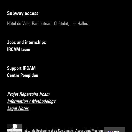
subway access
Hôtel de Ville, Rambuteau, Châtelet, Les Halles
Jobs and internships
IRCAM team
Support IRCAM
Centre Pompidou
Projet Répertoire Ircam
Information / Methodology
Legal Notes
Institut de Recherche et de Coordination Acoustique/Musique