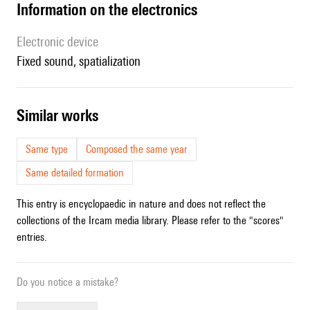
Information on the electronics
Electronic device
fixed sound, spatialization
similar works
Same type
Composed the same year
Same detailed formation
This entry is encyclopaedic in nature and does not reflect the
collections of the Ircam media library. Please refer to the "scores"
entries.
Do you notice a mistake?