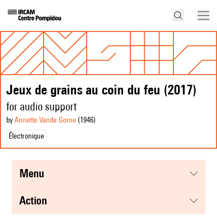
Jeux de grains au coin du feu (2017)
for audio support
by
Annette Vande Gorne
(1946
)
Électronique
menu
action