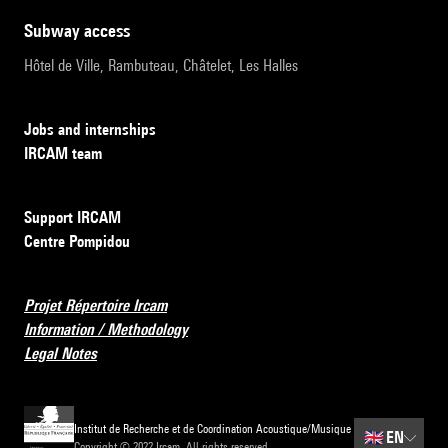
subway access
Hôtel de Ville, Rambuteau, Châtelet, Les Halles
Jobs and internships
IRCAM team
Support IRCAM
Centre Pompidou
Projet Répertoire Ircam
Information / Methodology
Legal Notes
Institut de Recherche et de Coordination Acoustique/Musique
🇬🇧
EN
Copyright © 2022 Ircam. All rights reserved.