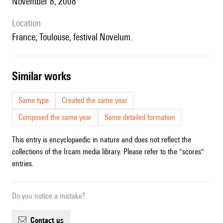
November 8, 2008
location
France, Toulouse, festival Novelum.
similar works
Same type
Created the same year
Composed the same year
Same detailed formation
This entry is encyclopaedic in nature and does not reflect the
collections of the Ircam media library. Please refer to the "scores"
entries.
Do you notice a mistake?
contact us