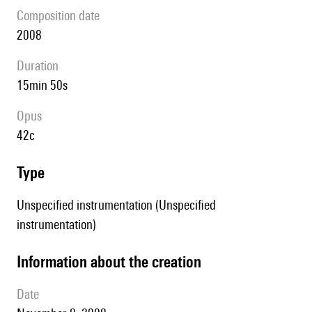
composition date
2008
duration
15min 50s
Opus
42c
type
Unspecified instrumentation (Unspecified
instrumentation)
information about the creation
date