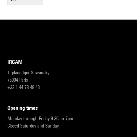
IRCAM
1, place Igor-Stravinsky
75004 Paris
+33 1 44 78 48 43
opening times
Monday through Friday 9:30am-7pm
Closed Saturday and Sunday