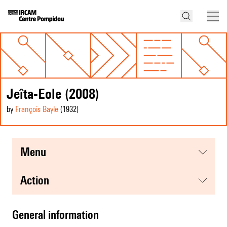
Jeîta-Eole (2008)
by
François Bayle
(1932
)
menu
action
general information