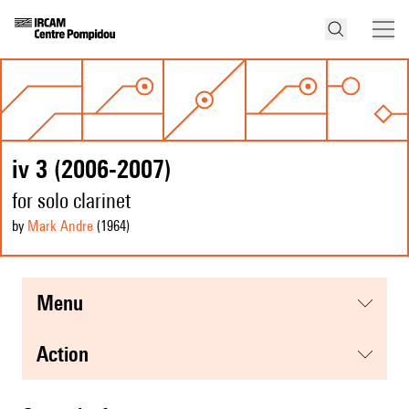
iv 3 (2006-2007)
for solo clarinet
by
Mark Andre
(1964
)
menu
action