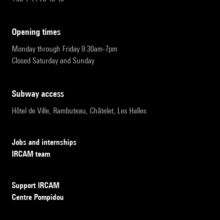
opening times
Monday through Friday 9:30am-7pm
Closed Saturday and Sunday
subway access
Hôtel de Ville, Rambuteau, Châtelet, Les Halles
Jobs and internships
IRCAM team
Support IRCAM
Centre Pompidou