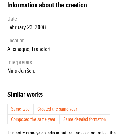
information about the creation
date
February 23, 2008
location
Allemagne, Francfort
interpreters
Nina Janßen.
similar works
Same type
Created the same year
Composed the same year
Same detailed formation
This entry is encyclopaedic in nature and does not reflect the