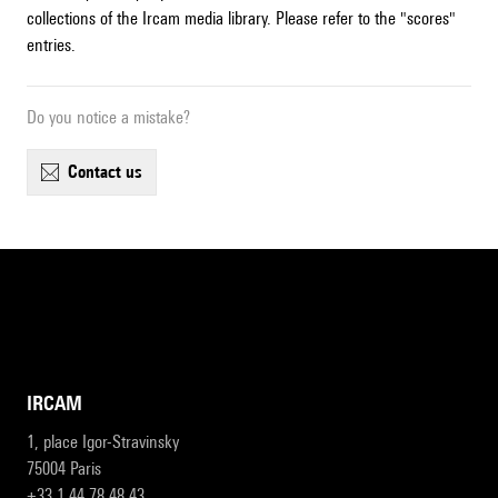
collections of the Ircam media library. Please refer to the "scores"
entries.
Do you notice a mistake?
contact us
IRCAM
1, place Igor-Stravinsky
75004 Paris
+33 1 44 78 48 43