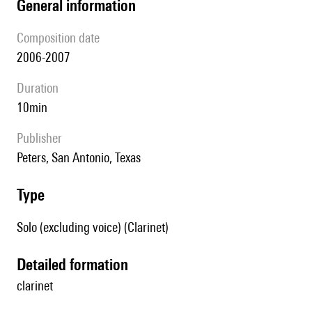
general information
composition date
2006-2007
duration
10min
publisher
Peters, San Antonio, Texas
type
Solo (excluding voice) (Clarinet)
detailed formation
clarinet