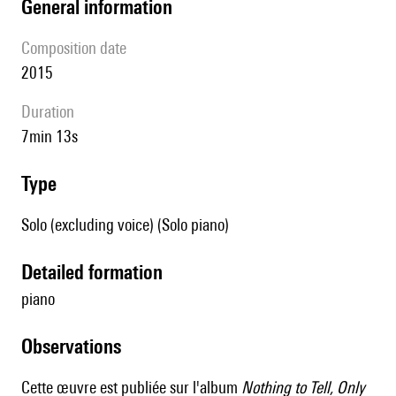
general information
composition date
2015
duration
7min 13s
type
Solo (excluding voice) (Solo piano)
detailed formation
piano
observations
Cette œuvre est publiée sur l'album
Nothing to Tell, Only