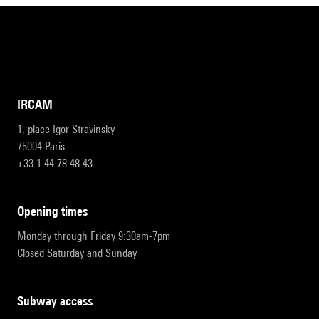
IRCAM
1, place Igor-Stravinsky
75004 Paris
+33 1 44 78 48 43
opening times
Monday through Friday 9:30am-7pm
Closed Saturday and Sunday
subway access