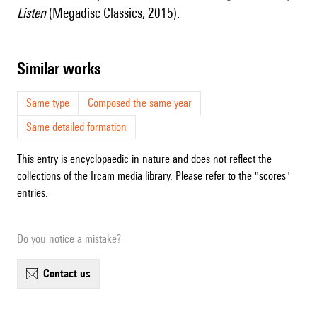
Listen
(Megadisc Classics, 2015).
similar works
Same type
Composed the same year
Same detailed formation
This entry is encyclopaedic in nature and does not reflect the
collections of the Ircam media library. Please refer to the "scores"
entries.
Do you notice a mistake?
contact us