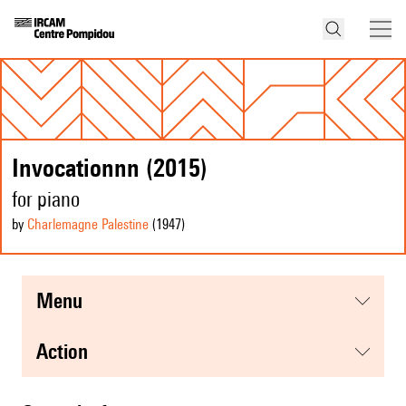
Invocationnn (2015)
for piano
by
Charlemagne Palestine
(1947
)
menu
action