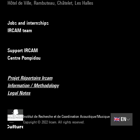
Hôtel de Ville, Rambuteau, Châtelet, Les Halles
Jobs and internships
IRCAM team
Support IRCAM
Centre Pompidou
Projet Répertoire Ircam
Information / Methodology
Legal Notes
Institut de Recherche et de Coordination Acoustique/Musique
🇬🇧
EN
Copyright © 2022 Ircam. All rights reserved.