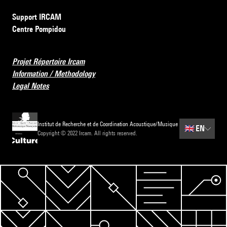
Support IRCAM
Centre Pompidou
Projet Répertoire Ircam
Information / Methodology
Legal Notes
Institut de Recherche et de Coordination Acoustique/Musique
🇬🇧
EN
Copyright © 2022 Ircam. All rights reserved.