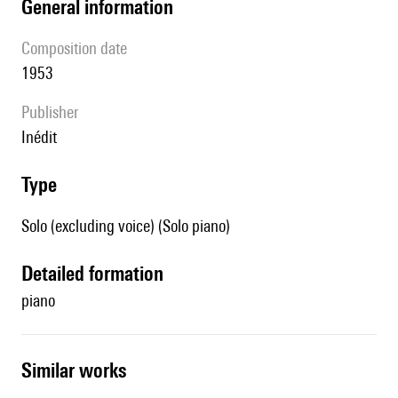
general information
composition date
1953
publisher
Inédit
type
Solo (excluding voice) (Solo piano)
detailed formation
piano
similar works