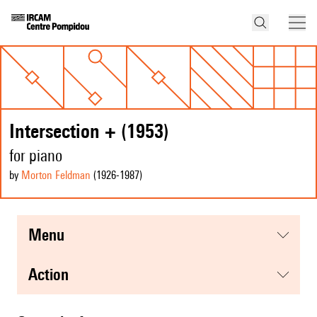
Intersection + (1953)
for piano
by
Morton Feldman
(1926
-1987
)
menu
action