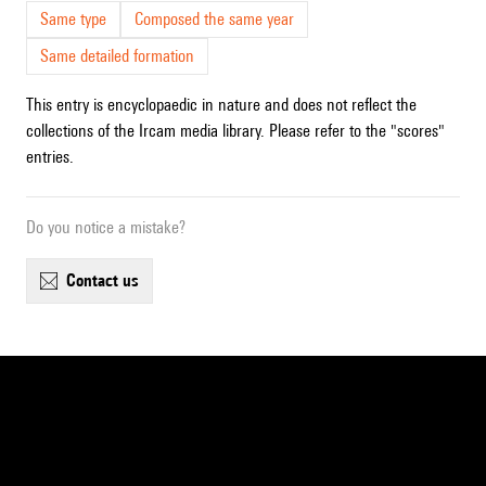
Same type
Composed the same year
Same detailed formation
This entry is encyclopaedic in nature and does not reflect the
collections of the Ircam media library. Please refer to the "scores"
entries.
Do you notice a mistake?
contact us