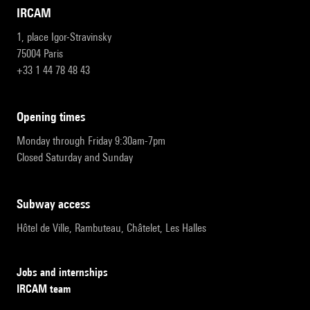
IRCAM
1, place Igor-Stravinsky
75004 Paris
+33 1 44 78 48 43
opening times
Monday through Friday 9:30am-7pm
Closed Saturday and Sunday
subway access
Hôtel de Ville, Rambuteau, Châtelet, Les Halles
Jobs and internships
IRCAM team