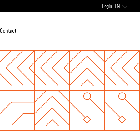
Login
EN
Contact