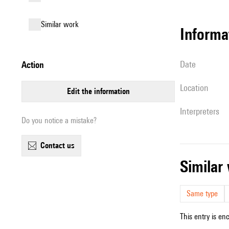
similar work
informa
date
action
location
edit the information
interpreters
Do you notice a mistake?
contact us
simila
Same type
This entry is en