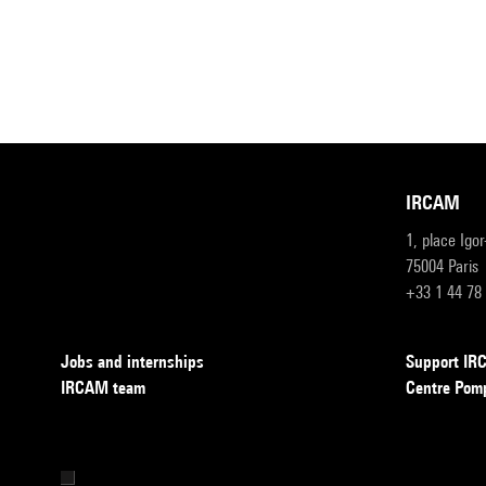
IRCAM
1, place Igo
75004 Paris
+33 1 44 78
Jobs and internships
Support I
IRCAM team
Centre Pom