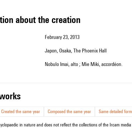
tion about the creation
February 23, 2013
Japon, Osaka, The Phoenix Hall
Nobulo Imai, alto ; Mie Miki, accordéon.
r works
Created the same year
Composed the same year
Same detailed form
cyclopaedic in nature and does not reflect the collections of the Ircam media l