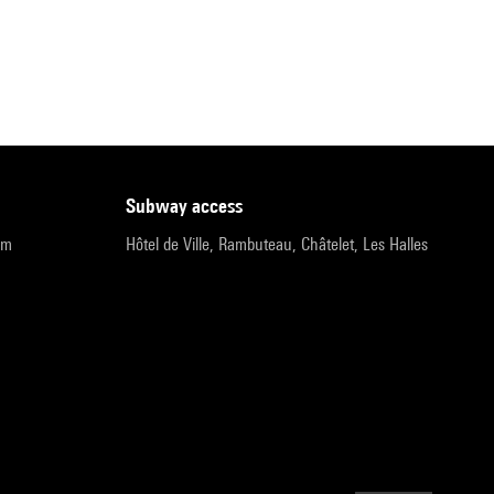
subway access
pm
Hôtel de Ville, Rambuteau, Châtelet, Les Halles