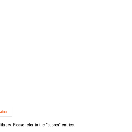
ation
ibrary. Please refer to the "scores" entries.