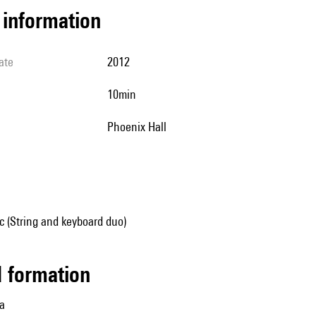
l information
ate
2012
10min
Phoenix Hall
 (String and keyboard duo)
ed formation
la