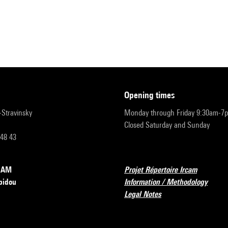
opening times
r-Stravinsky
Monday through Friday 9:30am-7
Closed Saturday and Sunday
 48 43
RCAM
Projet Répertoire Ircam
pidou
Information / Methodology
Legal Notes