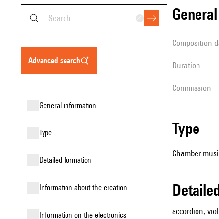
genera
composition d
advanced search
duration
Commission
general information
type
type
Chamber music
detailed formation
detail
information about the creation
accordion, vio
Information on the electronics