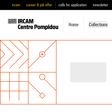
ircam
career & job offer
calls for application
newsletter
Home
Collections