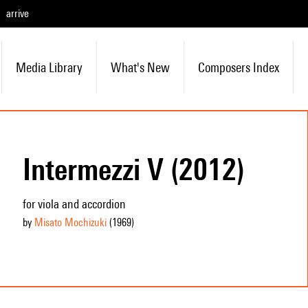
arrive
Media Library
What's New
Composers Index
Intermezzi V (2012)
for viola and accordion
by
Misato Mochizuki
(1969
)