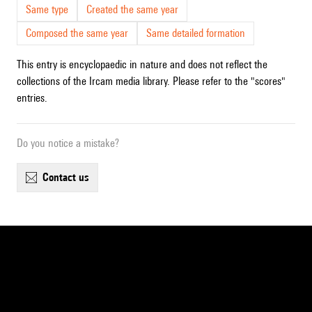
Same type
Created the same year
Composed the same year
Same detailed formation
This entry is encyclopaedic in nature and does not reflect the
collections of the Ircam media library. Please refer to the "scores"
entries.
Do you notice a mistake?
contact us