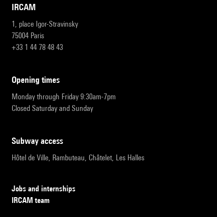
IRCAM
1, place Igor-Stravinsky
75004 Paris
+33 1 44 78 48 43
opening times
Monday through Friday 9:30am-7pm
Closed Saturday and Sunday
subway access
Hôtel de Ville, Rambuteau, Châtelet, Les Halles
Jobs and internships
IRCAM team