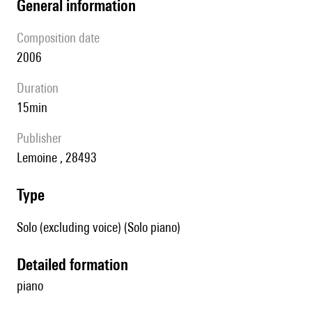
general information
composition date
2006
duration
15min
publisher
Lemoine , 28493
type
Solo (excluding voice) (Solo piano)
detailed formation
piano