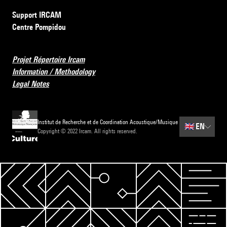
Support IRCAM
Centre Pompidou
Projet Répertoire Ircam
Information / Methodology
Legal Notes
Institut de Recherche et de Coordination Acoustique/Musique
🇬🇧
EN
Copyright © 2022 Ircam. All rights reserved.