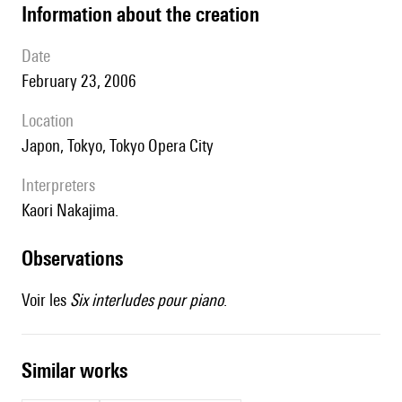
information about the creation
date
February 23, 2006
location
Japon, Tokyo, Tokyo Opera City
interpreters
Kaori Nakajima.
observations
Voir les
Six interludes pour piano
.
similar works