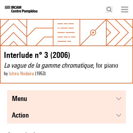
Interlude n° 3 (2006)
La vague de la gamme chromatique
, for piano
by
Ichiro Nodaïra
(1953
)
menu
action