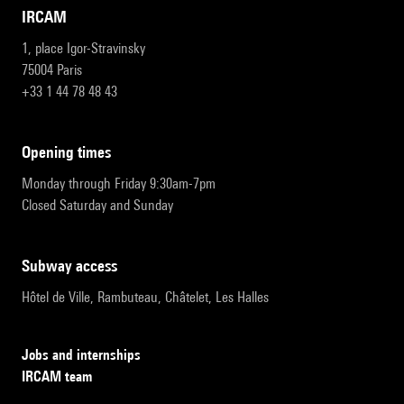
IRCAM
1, place Igor-Stravinsky
75004 Paris
+33 1 44 78 48 43
opening times
Monday through Friday 9:30am-7pm
Closed Saturday and Sunday
subway access
Hôtel de Ville, Rambuteau, Châtelet, Les Halles
Jobs and internships
IRCAM team