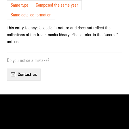
Same type
Composed the same year
Same detailed formation
This entry is encyclopaedic in nature and does not reflect the
collections of the Ircam media library. Please refer to the "scores"
entries.
Do you notice a mistake?
contact us