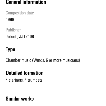
general information
composition date
1999
publisher
Jobert , JJ12108
type
Chamber music (Winds, 6 or more musicians)
detailed formation
4 clarinets, 4 trumpets
similar works