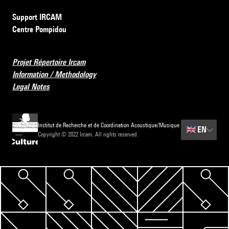
Support IRCAM
Centre Pompidou
Projet Répertoire Ircam
Information / Methodology
Legal Notes
Institut de Recherche et de Coordination Acoustique/Musique
🇬🇧
EN
Copyright © 2022 Ircam. All rights reserved.