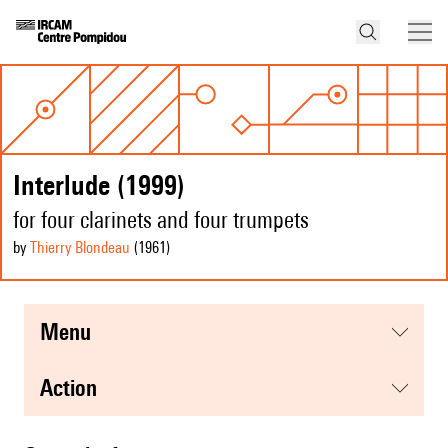
Interlude (1999)
for four clarinets and four trumpets
by
Thierry Blondeau
(1961
)
menu
action