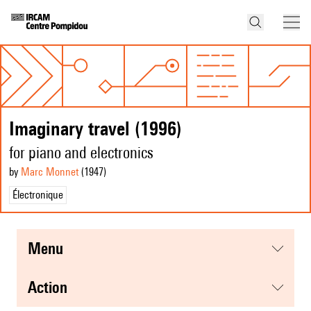
Imaginary travel (1996)
for piano and electronics
by
Marc Monnet
(1947
)
Électronique
menu
action