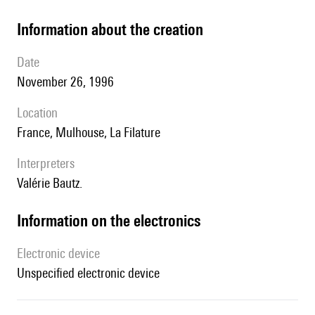
information about the creation
date
November 26, 1996
location
France, Mulhouse, La Filature
interpreters
Valérie Bautz.
Information on the electronics
Electronic device
unspecified electronic device