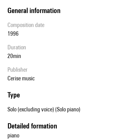
general information
composition date
1996
duration
20min
publisher
cerise music
type
Solo (excluding voice) (Solo piano)
detailed formation
piano