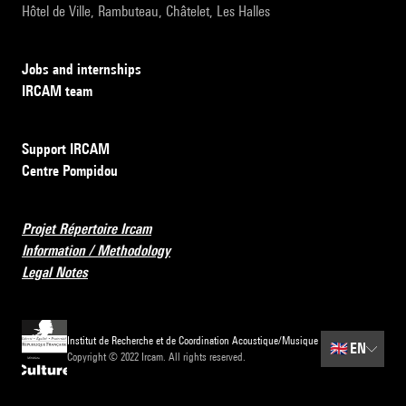
Hôtel de Ville, Rambuteau, Châtelet, Les Halles
Jobs and internships
IRCAM team
Support IRCAM
Centre Pompidou
Projet Répertoire Ircam
Information / Methodology
Legal Notes
Institut de Recherche et de Coordination Acoustique/Musique
🇬🇧
EN
Copyright © 2022 Ircam. All rights reserved.