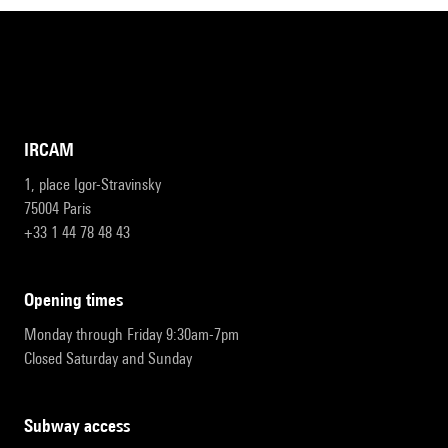
IRCAM
1, place Igor-Stravinsky
75004 Paris
+33 1 44 78 48 43
opening times
Monday through Friday 9:30am-7pm
Closed Saturday and Sunday
subway access