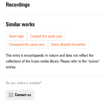
recordings
similar works
Same type
Created the same year
Composed the same year
Same detailed formation
This entry is encyclopaedic in nature and does not reflect the
collections of the Ircam media library. Please refer to the "scores"
entries.
Do you notice a mistake?
contact us