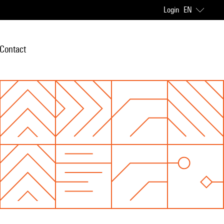
Login
EN
Contact