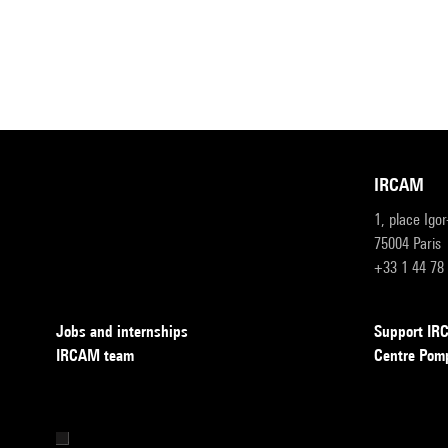
IRCAM
1, place Igo
75004 Paris
+33 1 44 78
Jobs and internships
Support I
IRCAM team
Centre Pom