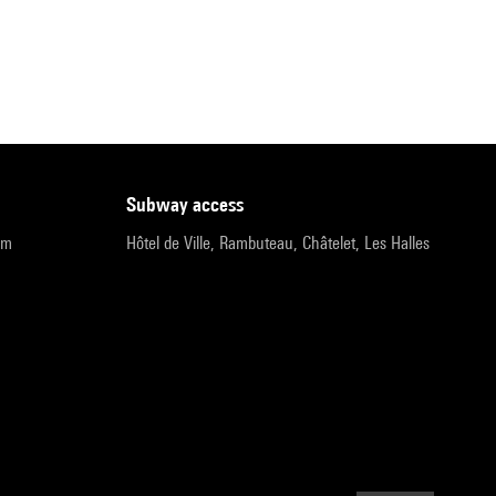
subway access
pm
Hôtel de Ville, Rambuteau, Châtelet, Les Halles