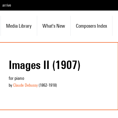
arrive
Media Library
What's New
Composers Index
Images II (1907)
for piano
by
Claude Debussy
(1862
-1918
)