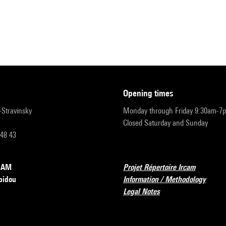
opening times
r-Stravinsky
Monday through Friday 9:30am-7
Closed Saturday and Sunday
 48 43
RCAM
Projet Répertoire Ircam
pidou
Information / Methodology
Legal Notes