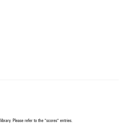
ibrary. Please refer to the "scores" entries.