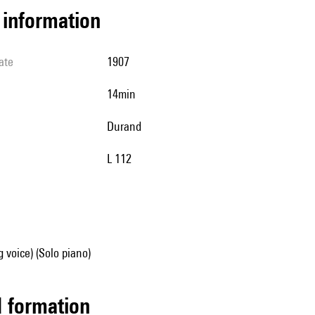
l information
ate
1907
14min
Durand
L 112
g voice) (Solo piano)
ed formation