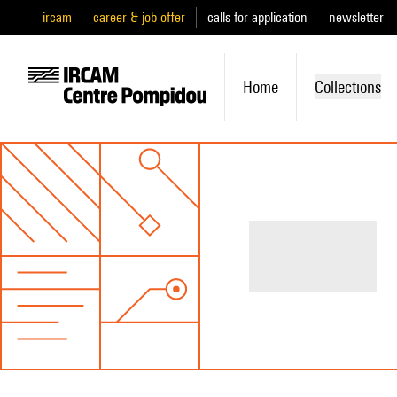
ircam
career & job offer
calls for application
newsletter
Home
Collections