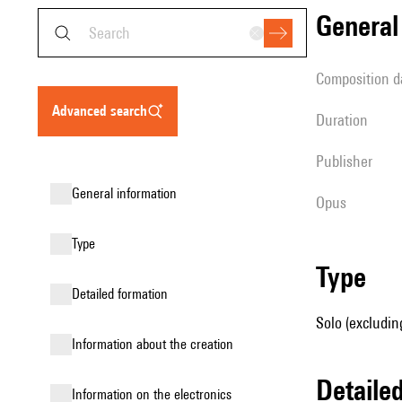
genera
composition d
advanced search
duration
publisher
general information
Opus
type
type
detailed formation
Solo (excludin
information about the creation
detail
Information on the electronics