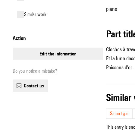
piano
similar work
Part tit
action
Cloches à trave
edit the information
Et la lune des
Poissons d'or 
Do you notice a mistake?
contact us
simila
Same type
This entry is en