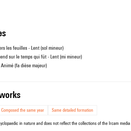
les
rs les feuilles - Lent (sol mineur)
cend sur le temps qui fût - Lent (mi mineur)
- Animé (fa dièse majeur)
r works
Composed the same year
Same detailed formation
cyclopaedic in nature and does not reflect the collections of the Ircam media l