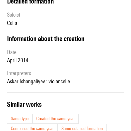
detailed formation
Soloist
cello
information about the creation
date
April 2014
interpreters
Askar Ishangaliyev : violoncelle.
similar works
Same type
Created the same year
Composed the same year
Same detailed formation