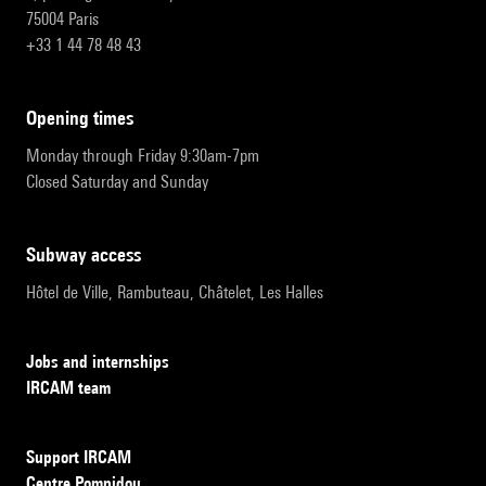
75004 Paris
+33 1 44 78 48 43
opening times
Monday through Friday 9:30am-7pm
Closed Saturday and Sunday
subway access
Hôtel de Ville, Rambuteau, Châtelet, Les Halles
Jobs and internships
IRCAM team
Support IRCAM
Centre Pompidou