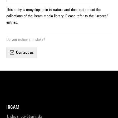
This entry is encyclopaedic in nature and does not reflect the
collections of the Ircam media library. Please refer to the "scores"
entries.
Do you notice a mistake?
contact us
IRCAM
1, place Igor-Stravinsky