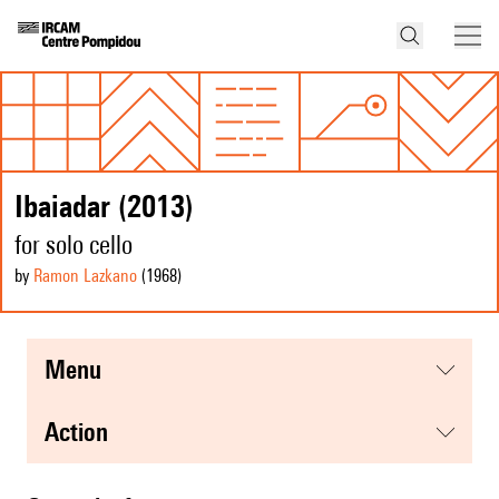
Ibaiadar (2013)
for solo cello
by
Ramon Lazkano
(1968
)
menu
action