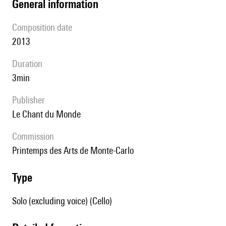
general information
composition date
2013
duration
3min
publisher
Le Chant du Monde
Commission
Printemps des Arts de Monte-Carlo
type
Solo (excluding voice) (Cello)