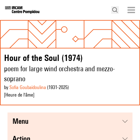
Hour of the Soul (1974)
poem for large wind orchestra and mezzo-
soprano
by
Sofia Goubaïdoulina
(1931
-2025
)
[Heure de l'âme]
menu
action