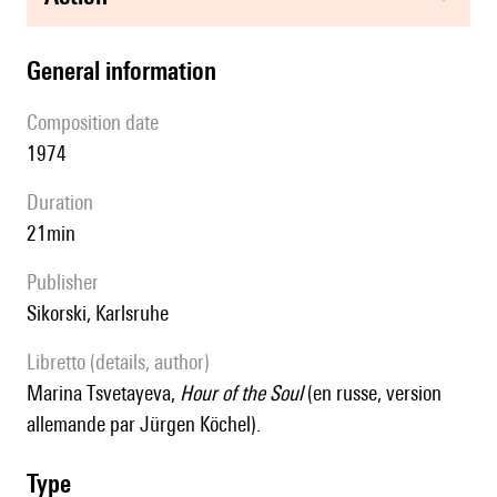
general information
composition date
1974
duration
21min
publisher
Sikorski, Karlsruhe
Libretto (details, author)
Marina Tsvetayeva,
Hour of the Soul
(en russe, version
allemande par Jürgen Köchel).
type