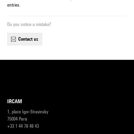
entries.
Do you notice a mistake?
contact us
IRCAM
1, place Igor-Stravinsky
75004 Paris
+33 1 44 78 48 43