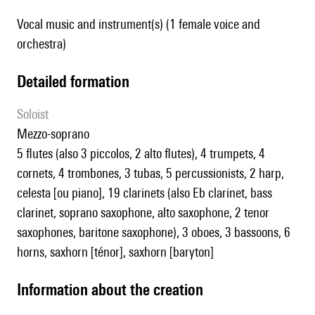
Vocal music and instrument(s) (1 female voice and
orchestra)
detailed formation
Soloist
mezzo-soprano
5 flutes (also 3 piccolos, 2 alto flutes), 4 trumpets, 4
cornets, 4 trombones, 3 tubas, 5 percussionists, 2 harp,
celesta [ou piano], 19 clarinets (also Eb clarinet, bass
clarinet, soprano saxophone, alto saxophone, 2 tenor
saxophones, baritone saxophone), 3 oboes, 3 bassoons, 6
horns, saxhorn [ténor], saxhorn [baryton]
information about the creation