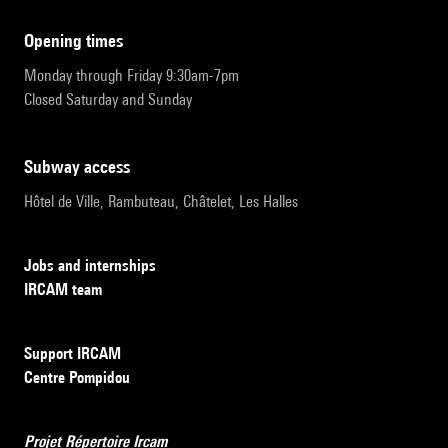
opening times
Monday through Friday 9:30am-7pm
Closed Saturday and Sunday
subway access
Hôtel de Ville, Rambuteau, Châtelet, Les Halles
Jobs and internships
IRCAM team
Support IRCAM
Centre Pompidou
Projet Répertoire Ircam