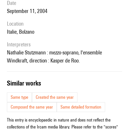
date
September 11, 2004
location
Italie, Bolzano
interpreters
Nathalie Stutzmann : mezzo-soprano, l'ensemble
Windkraft, direction : Kasper de Roo.
similar works
Same type
Created the same year
Composed the same year
Same detailed formation
This entry is encyclopaedic in nature and does not reflect the
collections of the Ircam media library. Please refer to the "scores"