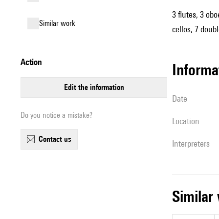
3 flutes, 3 obo
similar work
cellos, 7 doub
action
informa
edit the information
date
Do you notice a mistake?
location
contact us
interpreters
simila