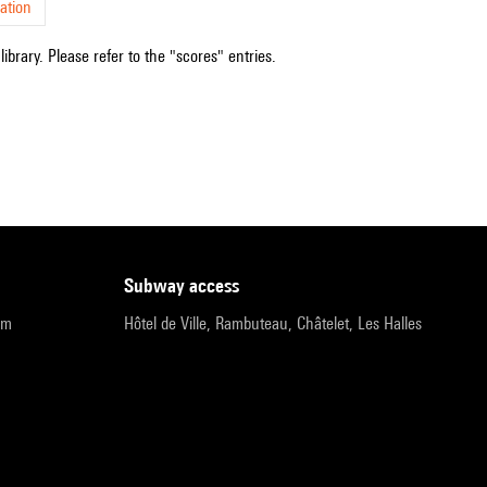
ation
ibrary. Please refer to the "scores" entries.
subway access
pm
Hôtel de Ville, Rambuteau, Châtelet, Les Halles