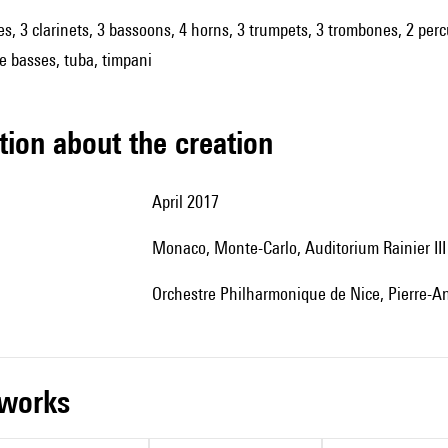
es, 3 clarinets, 3 bassoons, 4 horns, 3 trumpets, 3 trombones, 2 percu
le basses, tuba, timpani
tion about the creation
April 2017
Monaco, Monte-Carlo, Auditorium Rainier III
Orchestre Philharmonique de Nice, Pierre-An
r works