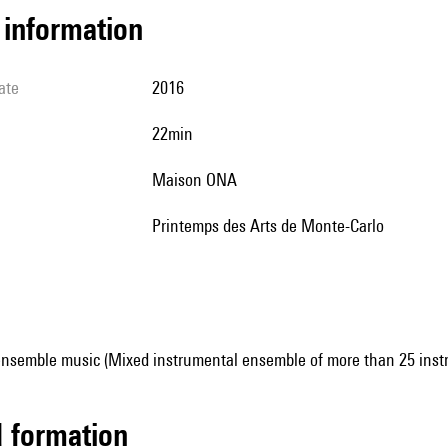
l information
ate
2016
22min
Maison ONA
Printemps des Arts de Monte-Carlo
ensemble music (Mixed instrumental ensemble of more than 25 inst
ed formation