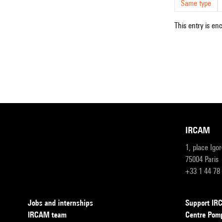
Same type
This entry is en
IRCAM
1, place Igo
75004 Paris
+33 1 44 78
Jobs and internships
Support I
IRCAM team
Centre Pom