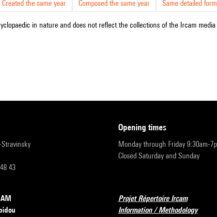
Created the same year
Composed the same year
Same detailed form
cyclopaedic in nature and does not reflect the collections of the Ircam media l
opening times
r-Stravinsky
Monday through Friday 9:30am-7
Closed Saturday and Sunday
 48 43
RCAM
Projet Répertoire Ircam
pidou
Information / Methodology