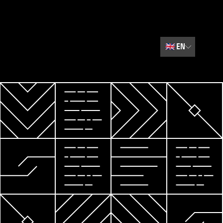
🇬🇧
EN