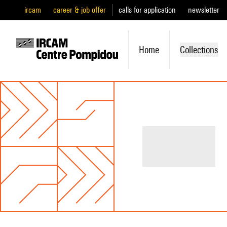
ircam
career & job offer
calls for application
newsletter
Home
Collections