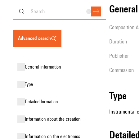
genera
composition d
advanced search
duration
publisher
general information
Commission
type
type
detailed formation
Instrumental 
information about the creation
detail
Information on the electronics