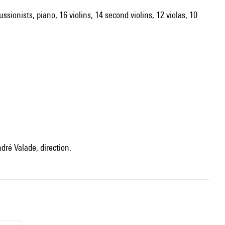
ssionists, piano, 16 violins, 14 second violins, 12 violas, 10
dré Valade, direction.