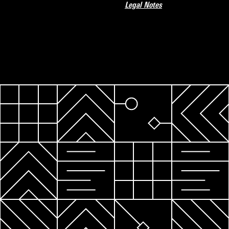
Legal Notes