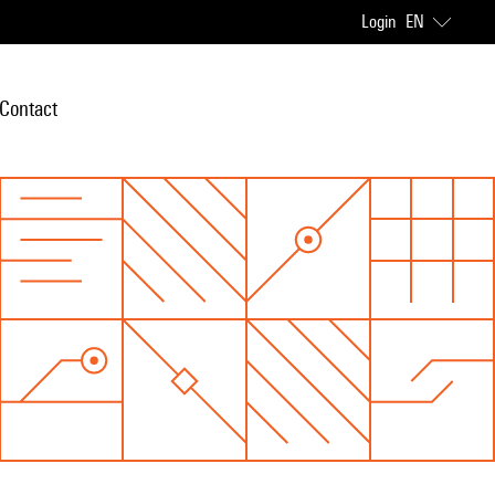
Login
EN
Contact