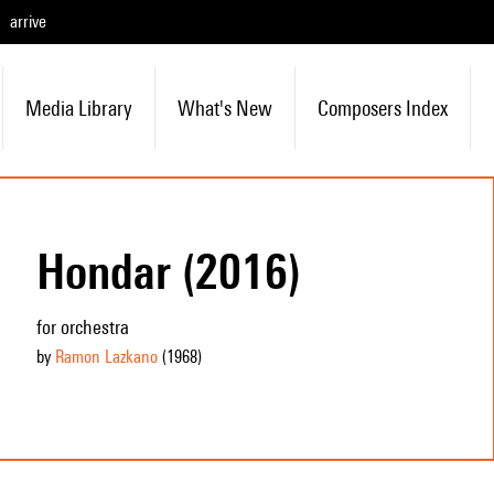
arrive
Media Library
What's New
Composers Index
Hondar (2016)
for orchestra
by
Ramon Lazkano
(1968
)