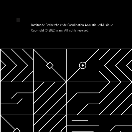
Institut de Recherche et de Coordination Acoustique/Musique
Copyright © 2022 Ircam. All rights reserved.