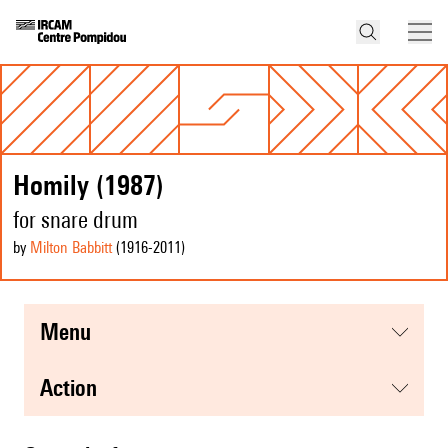
Homily (1987)
for snare drum
by
Milton Babbitt
(1916
-2011
)
menu
action