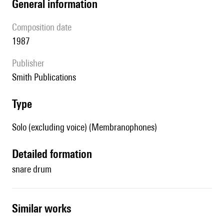
general information
composition date
1987
publisher
Smith Publications
type
Solo (excluding voice) (Membranophones)
detailed formation
snare drum
similar works