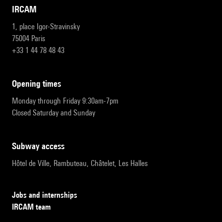
IRCAM
1, place Igor-Stravinsky
75004 Paris
+33 1 44 78 48 43
opening times
Monday through Friday 9:30am-7pm
Closed Saturday and Sunday
subway access
Hôtel de Ville, Rambuteau, Châtelet, Les Halles
Jobs and internships
IRCAM team