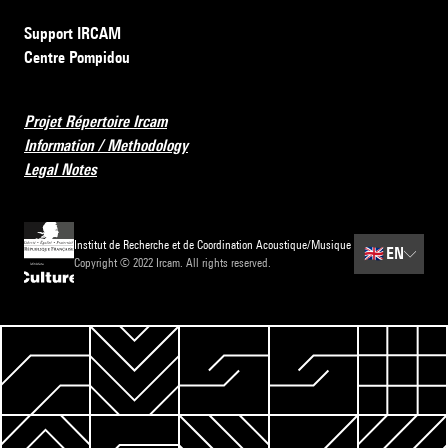
Support IRCAM
Centre Pompidou
Projet Répertoire Ircam
Information / Methodology
Legal Notes
Institut de Recherche et de Coordination Acoustique/Musique
🇬🇧
EN
Copyright © 2022 Ircam. All rights reserved.