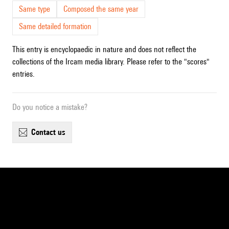
Same type
Composed the same year
Same detailed formation
This entry is encyclopaedic in nature and does not reflect the
collections of the Ircam media library. Please refer to the "scores"
entries.
Do you notice a mistake?
contact us