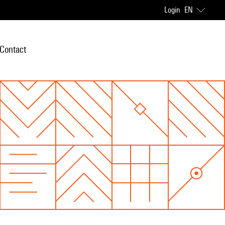
Login
EN
Contact