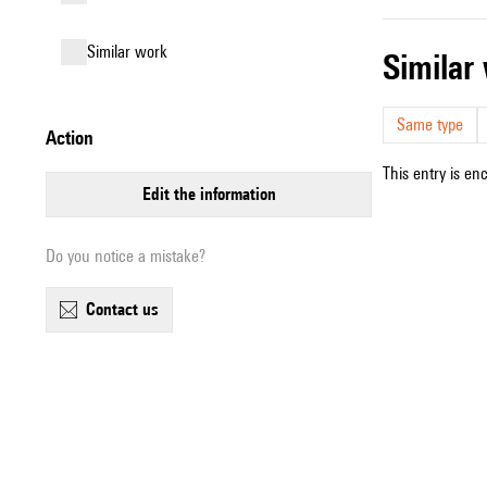
similar work
simila
Same type
action
This entry is en
edit the information
Do you notice a mistake?
contact us