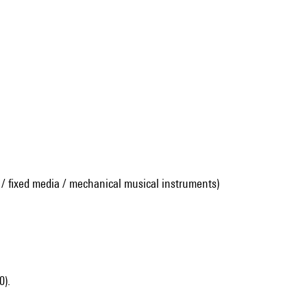
 / fixed media / mechanical musical instruments)
0).