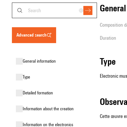
genera
composition d
advanced search
duration
type
general information
Electronic mus
type
detailed formation
observ
information about the creation
Cette œuvre es
Information on the electronics