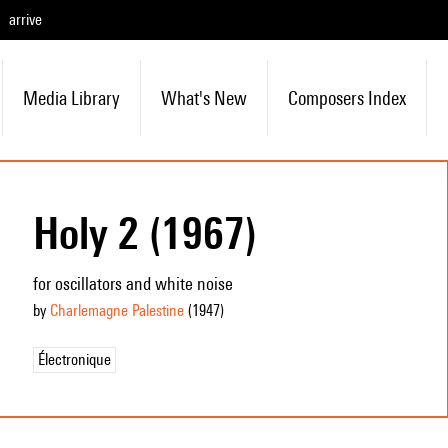
arrive
Media Library
What's New
Composers Index
Holy 2 (1967)
for oscillators and white noise
by
Charlemagne Palestine
(1947
)
Électronique