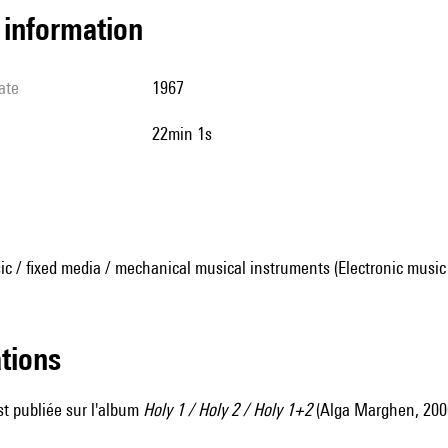
l information
ate
1967
22min 1s
ic / fixed media / mechanical musical instruments (Electronic music
ations
t publiée sur l'album
Holy 1 / Holy 2 / Holy 1+2
(Alga Marghen, 200