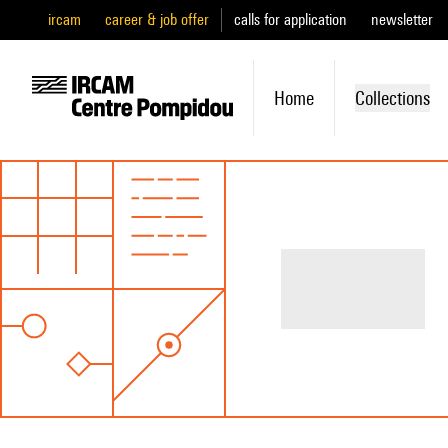
ircam
career & job offer
calls for application
newsletter
Home
Collections