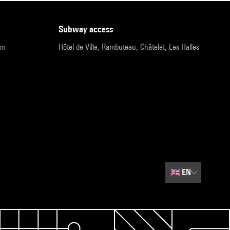
subway access
pm
Hôtel de Ville, Rambuteau, Châtelet, Les Halles
🇬🇧
EN