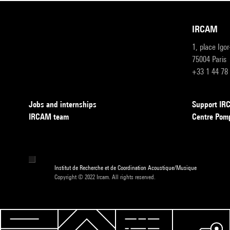
IRCAM
1, place Igo
75004 Paris
+33 1 44 78
Jobs and internships
Support I
IRCAM team
Centre Pom
Institut de Recherche et de Coordination Acoustique/Musique
Copyright © 2022 Ircam. All rights reserved.