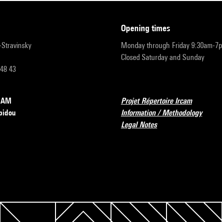
opening times
r-Stravinsky
Monday through Friday 9:30am-7
Closed Saturday and Sunday
 48 43
RCAM
Projet Répertoire Ircam
pidou
Information / Methodology
Legal Notes