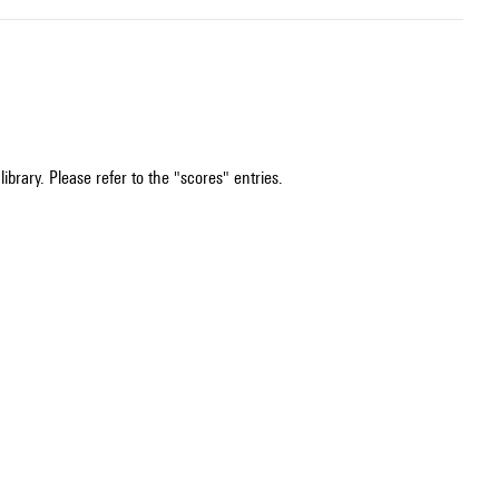
ibrary. Please refer to the "scores" entries.