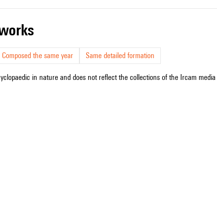
r works
Composed the same year
Same detailed formation
cyclopaedic in nature and does not reflect the collections of the Ircam media l