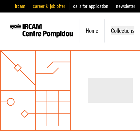
ircam
career & job offer
calls for application
newsletter
Home
Collections