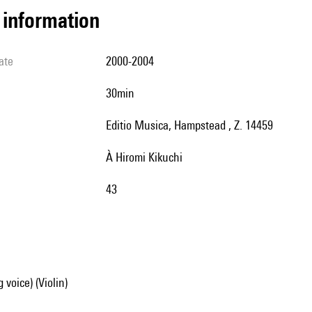
l information
ate
2000-2004
30min
Editio Musica, Hampstead , Z. 14459
à Hiromi Kikuchi
43
 voice) (Violin)