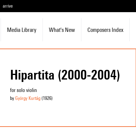
arrive
Media Library
What's New
Composers Index
Hipartita (2000-2004)
for solo violin
by
György Kurtág
(1926
)