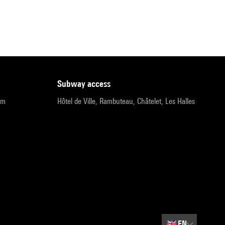
subway access
pm
Hôtel de Ville, Rambuteau, Châtelet, Les Halles
🇬🇧
EN