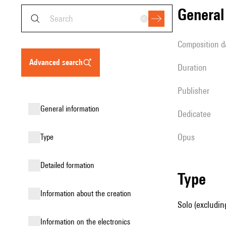
genera
composition d
advanced search
duration
publisher
general information
Dedicatee
Opus
type
detailed formation
type
information about the creation
Solo (excluding
Information on the electronics