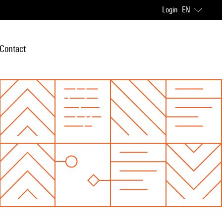
Login
EN
Contact