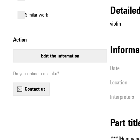
detail
similar work
violin
action
informa
edit the information
date
Do you notice a mistake?
location
contact us
interpreters
Part tit
***
[Hommage à