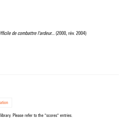
difficile de combattre l'ardeur...
(2000, rév. 2004)
ation
ibrary. Please refer to the "scores" entries.