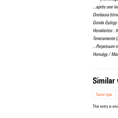
...après une l
Oreibasia
(tit
Gonda György
Herakleitos : 
Teneramente
(
...Perpetuum m
Honvágy / Mal
simila
Same type
This entry is en