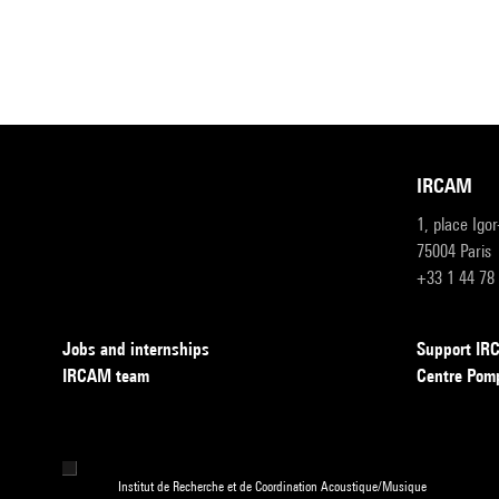
IRCAM
1, place Igo
75004 Paris
+33 1 44 78
Jobs and internships
Support I
IRCAM team
Centre Pom
Institut de Recherche et de Coordination Acoustique/Musique