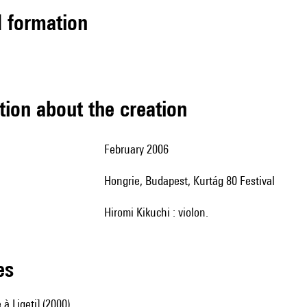
ed formation
tion about the creation
February 2006
Hongrie, Budapest, Kurtág 80 Festival
Hiromi Kikuchi : violon.
les
 Ligeti] (2000)