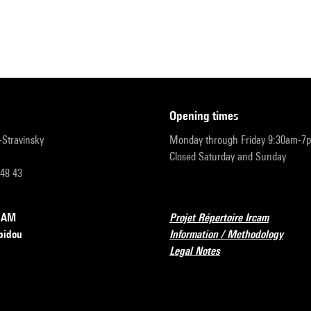
opening times
r-Stravinsky
Monday through Friday 9:30am-7
Closed Saturday and Sunday
 48 43
RCAM
Projet Répertoire Ircam
pidou
Information / Methodology
Legal Notes