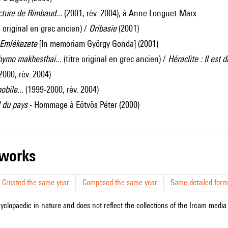
ecture de Rimbaud...
(2001, rév. 2004), à Anne Longuet-Marx
re original en grec ancien) /
Oribasie
(2001)
 Emlékezete
[In memoriam György Gonda] (2001)
thymo makhesthai...
(titre original en grec ancien) /
Héraclite : Il est 
2000, rév. 2004)
obile...
(1999-2000, rév. 2004)
 du pays
- Hommage à Eötvös Péter (2000)
r works
Created the same year
Composed the same year
Same detailed form
cyclopaedic in nature and does not reflect the collections of the Ircam media l