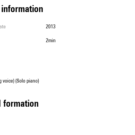
l information
ate
2013
2min
g voice) (Solo piano)
ed formation