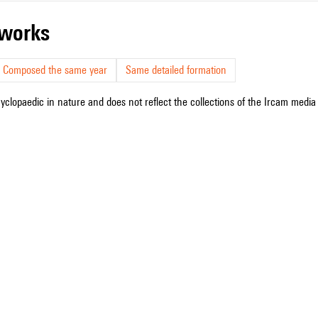
r works
Composed the same year
Same detailed formation
cyclopaedic in nature and does not reflect the collections of the Ircam media l