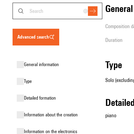
genera
composition d
advanced search
duration
type
general information
Solo (excludin
type
detailed formation
detail
information about the creation
piano
Information on the electronics