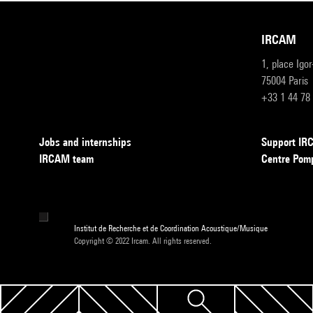
IRCAM
1, place Igo
75004 Paris
+33 1 44 78
Jobs and internships
Support I
IRCAM team
Centre Pom
Institut de Recherche et de Coordination Acoustique/Musique
Copyright © 2022 Ircam. All rights reserved.