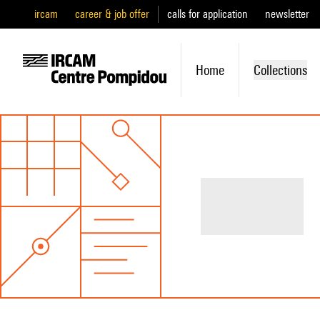
ircam
career & job offer
calls for application
newsletter
Home
Collections