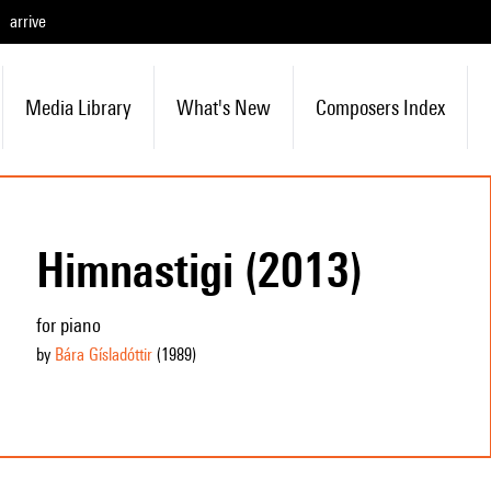
arrive
Media Library
What's New
Composers Index
Himnastigi (2013)
for piano
by
Bára Gísladóttir
(1989
)