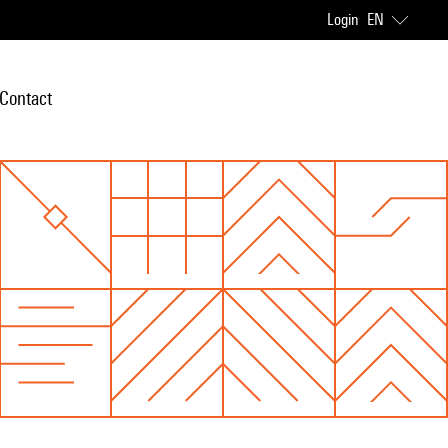
Login
EN
Contact