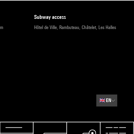
subway access
pm
Hôtel de Ville, Rambuteau, Châtelet, Les Halles
🇬🇧
EN