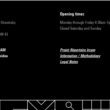
opening times
r-Stravinsky
Monday through Friday 9:30am-7
Closed Saturday and Sunday
 48 43
RCAM
Projet Répertoire Ircam
pidou
Information / Methodology
Legal Notes