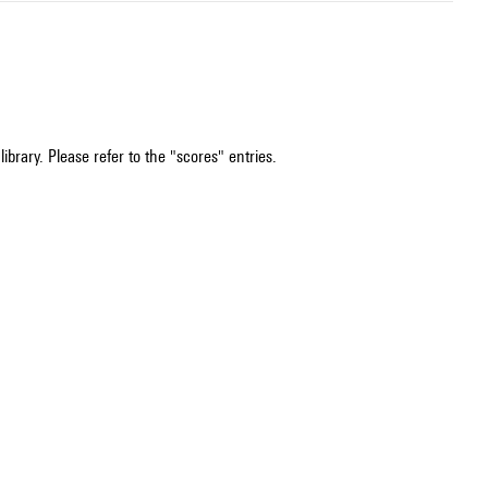
ibrary. Please refer to the "scores" entries.