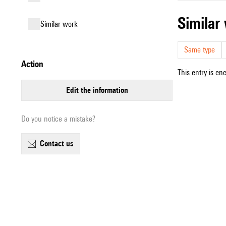
simila
similar work
Same type
action
This entry is en
edit the information
Do you notice a mistake?
contact us