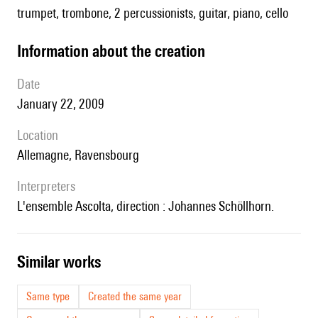
trumpet, trombone, 2 percussionists, guitar, piano, cello
information about the creation
date
January 22, 2009
location
Allemagne, Ravensbourg
interpreters
l'ensemble Ascolta, direction : Johannes Schöllhorn.
similar works
Same type
Created the same year