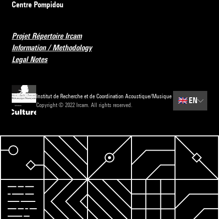
Centre Pompidou
Projet Répertoire Ircam
Information / Methodology
Legal Notes
Institut de Recherche et de Coordination Acoustique/Musique
🇬🇧
EN
Copyright © 2022 Ircam. All rights reserved.