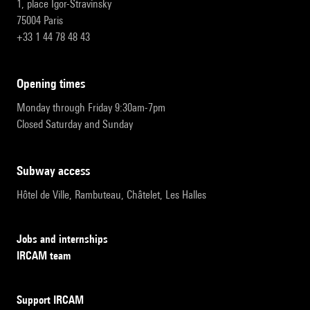
1, place Igor-Stravinsky
75004 Paris
+33 1 44 78 48 43
opening times
Monday through Friday 9:30am-7pm
Closed Saturday and Sunday
subway access
Hôtel de Ville, Rambuteau, Châtelet, Les Halles
Jobs and internships
IRCAM team
Support IRCAM