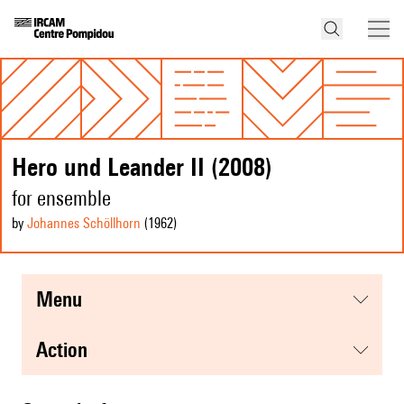
Hero und Leander II (2008)
for ensemble
by
Johannes Schöllhorn
(1962
)
menu
action