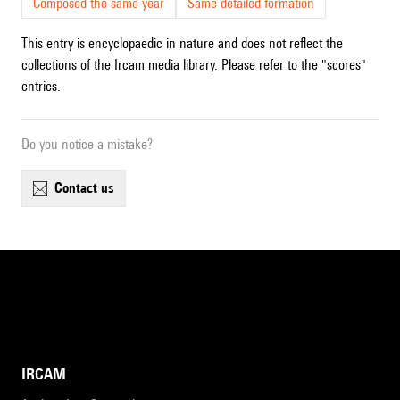
Composed the same year
Same detailed formation
This entry is encyclopaedic in nature and does not reflect the
collections of the Ircam media library. Please refer to the "scores"
entries.
Do you notice a mistake?
contact us
IRCAM