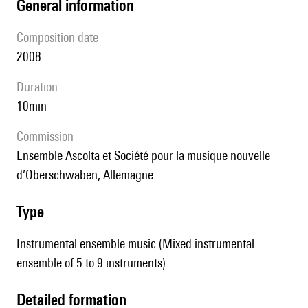
general information
composition date
2008
duration
10min
Commission
Ensemble Ascolta et Société pour la musique nouvelle
d’Oberschwaben, Allemagne.
type
Instrumental ensemble music (Mixed instrumental
ensemble of 5 to 9 instruments)
detailed formation