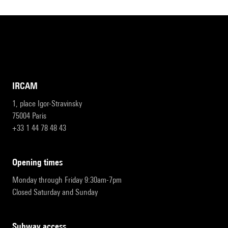
IRCAM
1, place Igor-Stravinsky
75004 Paris
+33 1 44 78 48 43
opening times
Monday through Friday 9:30am-7pm
Closed Saturday and Sunday
subway access