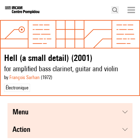
Hell (a small detail) (2001)
for amplified bass clarinet, guitar and violin
by
François Sarhan
(1972
)
Électronique
menu
action