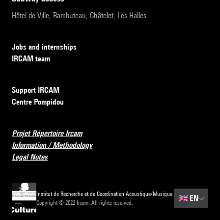
Hôtel de Ville, Rambuteau, Châtelet, Les Halles
Jobs and internships
IRCAM team
Support IRCAM
Centre Pompidou
Projet Répertoire Ircam
Information / Methodology
Legal Notes
Institut de Recherche et de Coordination Acoustique/Musique
🇬🇧
EN
Copyright © 2022 Ircam. All rights reserved.