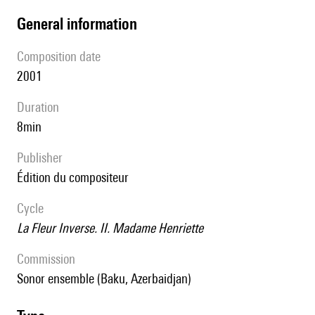
general information
composition date
2001
duration
8min
publisher
édition du compositeur
Cycle
La Fleur Inverse. II. Madame Henriette
Commission
Sonor ensemble (Baku, Azerbaidjan)