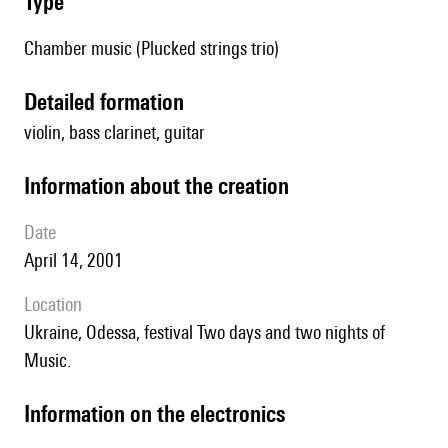
type
Chamber music (Plucked strings trio)
detailed formation
violin, bass clarinet, guitar
information about the creation
date
April 14, 2001
location
Ukraine, Odessa, festival Two days and two nights of
Music.
Information on the electronics