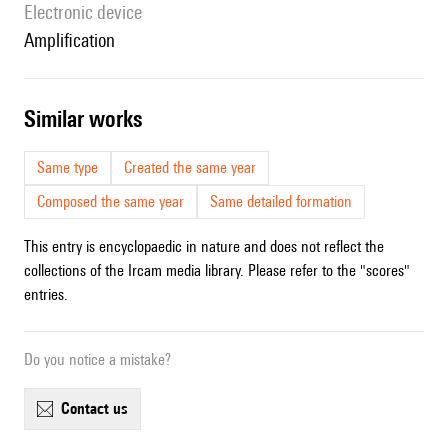
Electronic device
amplification
similar works
Same type
Created the same year
Composed the same year
Same detailed formation
This entry is encyclopaedic in nature and does not reflect the
collections of the Ircam media library. Please refer to the "scores"
entries.
Do you notice a mistake?
contact us