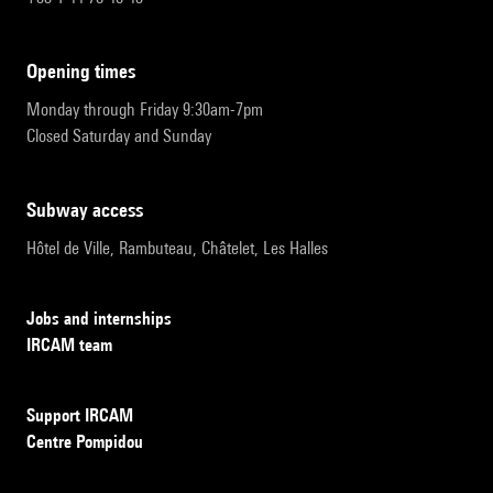
opening times
Monday through Friday 9:30am-7pm
Closed Saturday and Sunday
subway access
Hôtel de Ville, Rambuteau, Châtelet, Les Halles
Jobs and internships
IRCAM team
Support IRCAM
Centre Pompidou