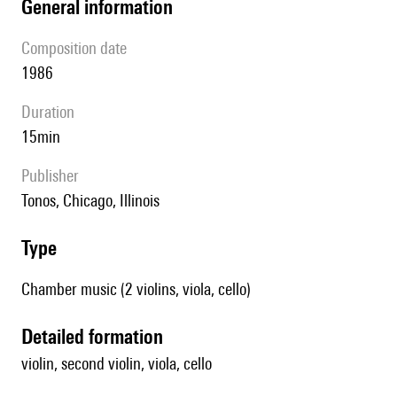
general information
composition date
1986
duration
15min
publisher
Tonos, Chicago, Illinois
type
Chamber music (2 violins, viola, cello)
detailed formation
violin, second violin, viola, cello