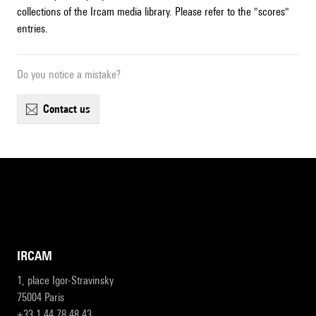
collections of the Ircam media library. Please refer to the "scores"
entries.
Do you notice a mistake?
contact us
IRCAM
1, place Igor-Stravinsky
75004 Paris
+33 1 44 78 48 43