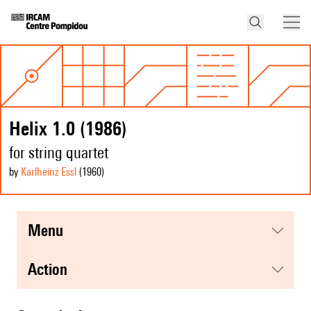
Helix 1.0 (1986)
for string quartet
by
Karlheinz Essl
(1960
)
menu
action