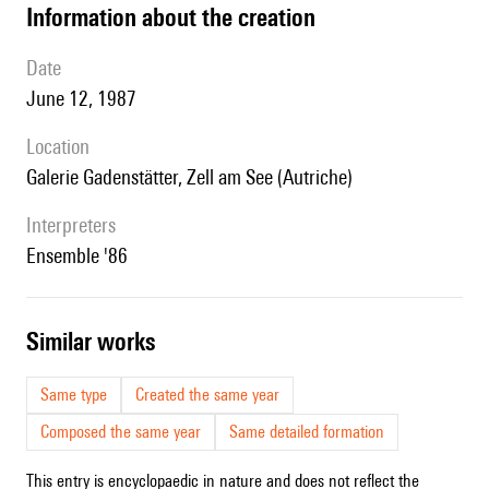
information about the creation
date
June 12, 1987
location
Galerie Gadenstätter, Zell am See (Autriche)
interpreters
Ensemble '86
similar works
Same type
Created the same year
Composed the same year
Same detailed formation
This entry is encyclopaedic in nature and does not reflect the