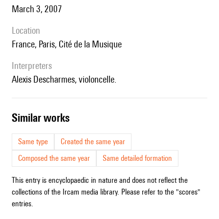
March 3, 2007
location
France, Paris, Cité de la Musique
interpreters
Alexis Descharmes, violoncelle.
similar works
Same type
Created the same year
Composed the same year
Same detailed formation
This entry is encyclopaedic in nature and does not reflect the
collections of the Ircam media library. Please refer to the "scores"
entries.