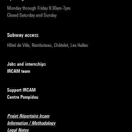
Monday through Friday 9:30am-7pm
Closed Saturday and Sunday
subway access
Hôtel de Ville, Rambuteau, Châtelet, Les Halles
Jobs and internships
IRCAM team
Support IRCAM
Centre Pompidou
Projet Répertoire Ircam
Information / Methodology
Legal Notes