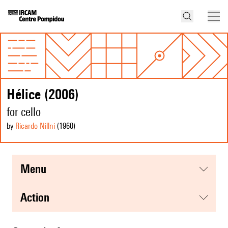
Hélice (2006)
for cello
by
Ricardo Nillni
(1960
)
menu
action