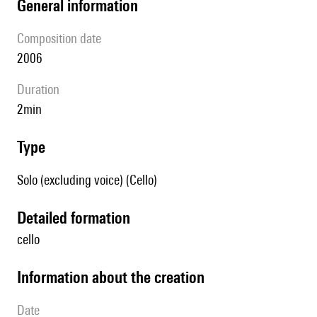
general information
composition date
2006
duration
2min
type
Solo (excluding voice) (Cello)
detailed formation
cello
information about the creation
date