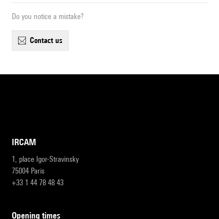
Do you notice a mistake?
contact us
IRCAM
1, place Igor-Stravinsky
75004 Paris
+33 1 44 78 48 43
opening times