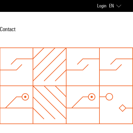
Login
EN
Contact