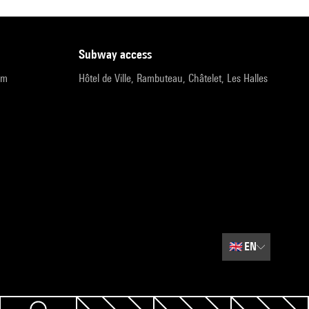
subway access
pm
Hôtel de Ville, Rambuteau, Châtelet, Les Halles
🇬🇧
EN