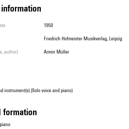
l information
ate
1950
Friedrich Hofmeister Musikverlag, Leipzig
ls, author)
Armin Müller
d instrument(s) (Solo voice and piano)
ed formation
 piano