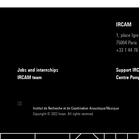
IRCAM
1, place Igo
75004 Paris
+33 1 44 78
Jobs and internships
Support I
IRCAM team
Centre Pom
Institut de Recherche et de Coordination Acoustique/Musique
Copyright © 2022 Ircam. All rights reserved.