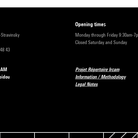
opening times
r-Stravinsky
Monday through Friday 9:30am-7
Closed Saturday and Sunday
 48 43
RCAM
Projet Répertoire Ircam
pidou
Information / Methodology
Legal Notes