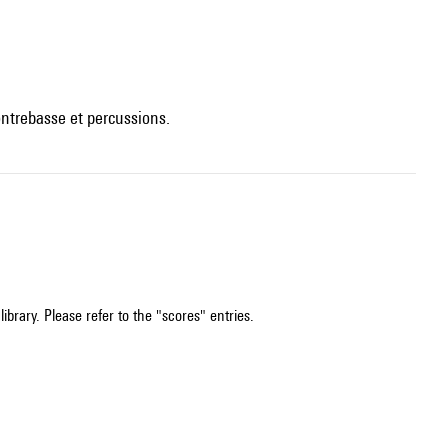
contrebasse et percussions.
ibrary. Please refer to the "scores" entries.