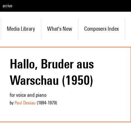
arrive
Media Library
What's New
Composers Index
Hallo, Bruder aus
Warschau (1950)
for voice and piano
by
Paul Dessau
(1894
-1979
)