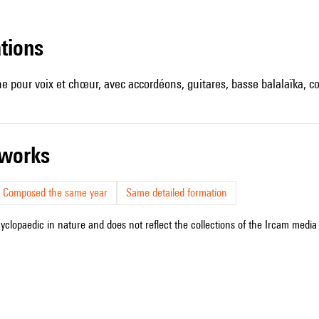
ations
ine pour voix et chœur, avec accordéons, guitares, basse balalaïka, 
r works
Composed the same year
Same detailed formation
cyclopaedic in nature and does not reflect the collections of the Ircam media l