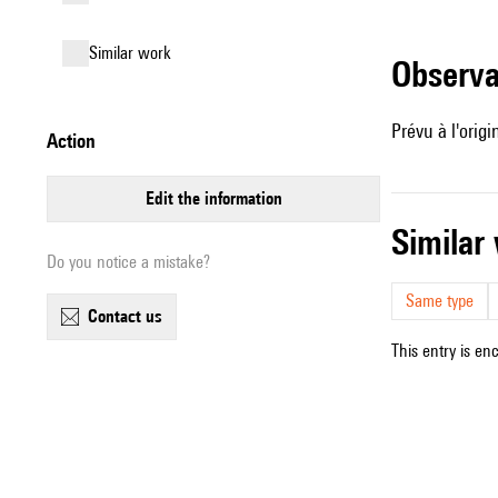
similar work
observ
Prévu à l'orig
action
edit the information
simila
Do you notice a mistake?
Same type
contact us
This entry is en