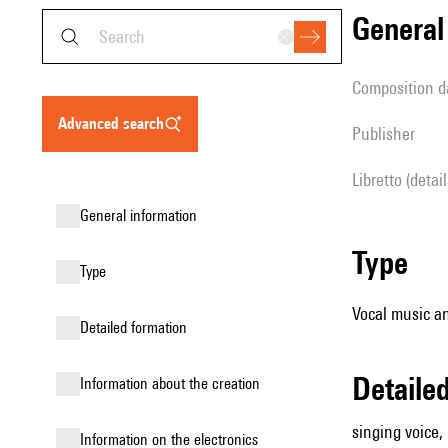
genera
composition d
advanced search
publisher
Libretto (detai
general information
type
type
Vocal music an
detailed formation
detail
information about the creation
singing voice,
Information on the electronics