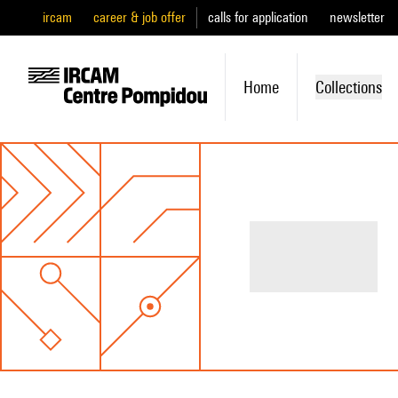
ircam
career & job offer
calls for application
newsletter
Home
Collections