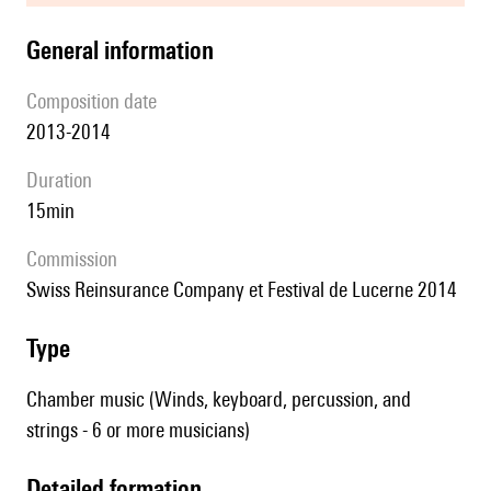
general information
composition date
2013-2014
duration
15min
Commission
Swiss Reinsurance Company et Festival de Lucerne 2014
type
Chamber music (Winds, keyboard, percussion, and
strings - 6 or more musicians)
detailed formation