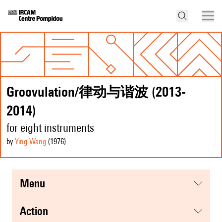
Groovulation/律动与谐波 (2013-
2014)
for eight instruments
by
Ying Wang
(1976
)
menu
action