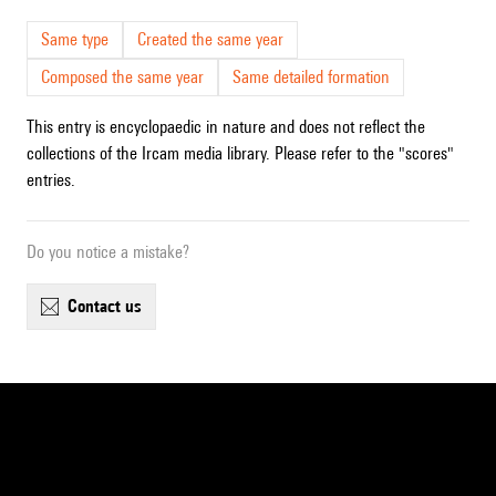
Same type
Created the same year
Composed the same year
Same detailed formation
This entry is encyclopaedic in nature and does not reflect the
collections of the Ircam media library. Please refer to the "scores"
entries.
Do you notice a mistake?
contact us