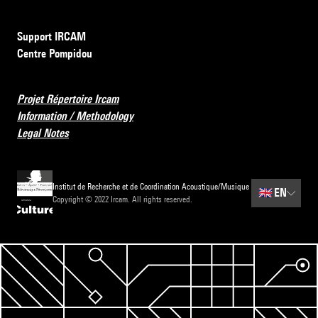
Support IRCAM
Centre Pompidou
Projet Répertoire Ircam
Information / Methodology
Legal Notes
Institut de Recherche et de Coordination Acoustique/Musique
🇬🇧
EN
Copyright © 2022 Ircam. All rights reserved.