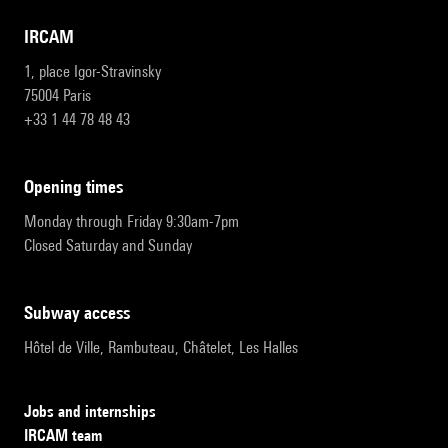
IRCAM
1, place Igor-Stravinsky
75004 Paris
+33 1 44 78 48 43
opening times
Monday through Friday 9:30am-7pm
Closed Saturday and Sunday
subway access
Hôtel de Ville, Rambuteau, Châtelet, Les Halles
Jobs and internships
IRCAM team