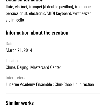
flute, clarinet, trumpet [à double pavillon], trombone,
percussionist, electronic/MIDI keyboard/synthesizer,
violin, cello
information about the creation
date
March 21, 2014
location
Chine, Beijing, Mastercard Center
interpreters
Lucerne Academy Ensemble ; Chin-Chao Lin, direction
similar works