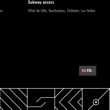
subway access
pm
Hôtel de Ville, Rambuteau, Châtelet, Les Halles
🇬🇧
EN