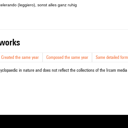
celerando (leggiero), sonst alles ganz ruhig
r works
Created the same year
Composed the same year
Same detailed form
cyclopaedic in nature and does not reflect the collections of the Ircam media l