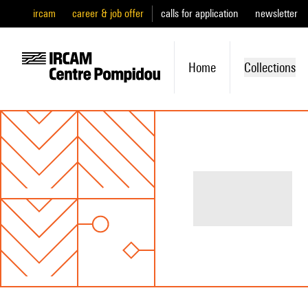
ircam
career & job offer
calls for application
newsletter
Home
Collections