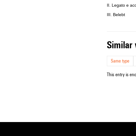
II. Legato e ac
III. Belebt
simila
Same type
This entry is en