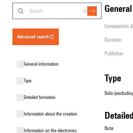
genera
composition d
advanced search
duration
publisher
general information
type
type
Solo (excluding
detailed formation
detail
information about the creation
flute
Information on the electronics