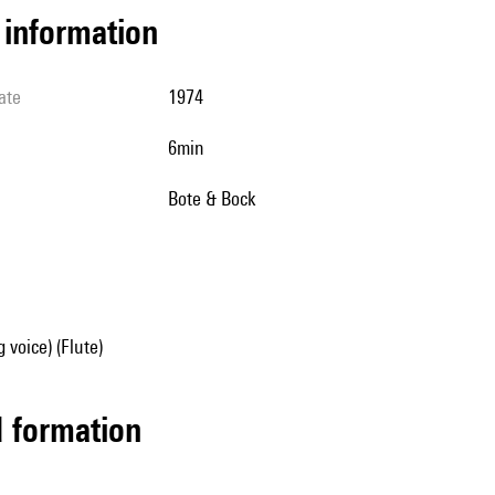
l information
ate
1974
6min
Bote & Bock
 voice) (Flute)
ed formation