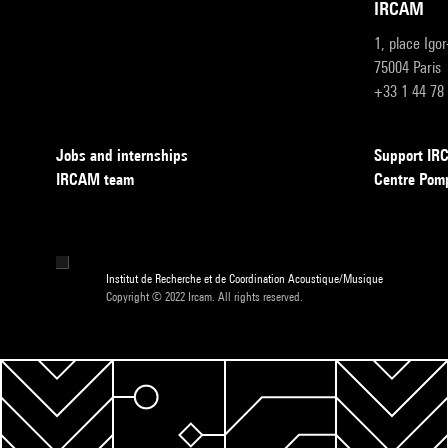
IRCAM
1, place Igo
75004 Paris
+33 1 44 78
Jobs and internships
Support I
IRCAM team
Centre Pom
Institut de Recherche et de Coordination Acoustique/Musique
Copyright © 2022 Ircam. All rights reserved.