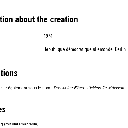
tion about the creation
1974
République démocratique allemande, Berlin
ations
iste également sous le nom :
Drei kleine Flötenstücklein für Mücklein.
les
ag (mit viel Phantasie)