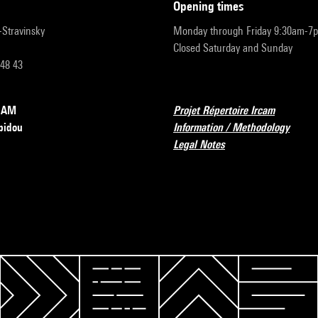
opening times
r-Stravinsky
Monday through Friday 9:30am-7
Closed Saturday and Sunday
 48 43
RCAM
Projet Répertoire Ircam
pidou
Information / Methodology
Legal Notes