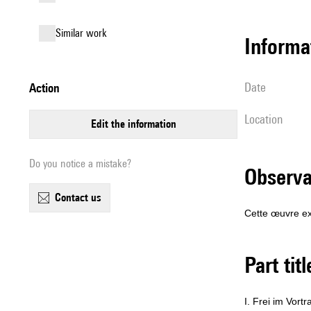
similar work
informa
date
action
location
edit the information
Do you notice a mistake?
observ
contact us
Cette œuvre ex
Part tit
I. Frei im Vortr