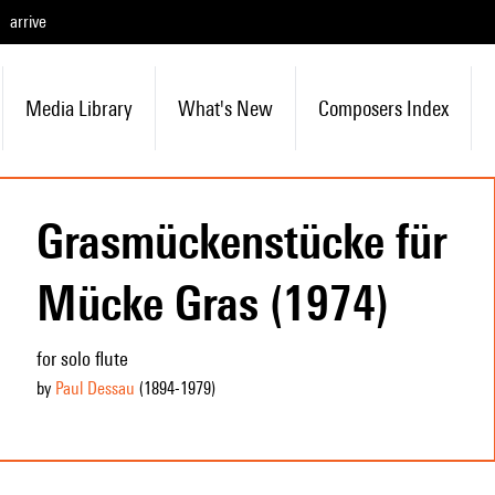
arrive
Media Library
What's New
Composers Index
Grasmückenstücke für
Mücke Gras (1974)
for solo flute
by
Paul Dessau
(1894
-1979
)