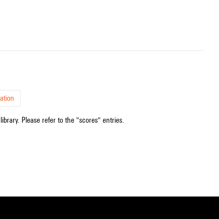
ation
ibrary. Please refer to the "scores" entries.