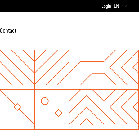
Login
EN
Contact