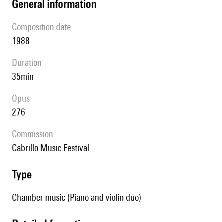
general information
composition date
1988
duration
35min
Opus
276
Commission
Cabrillo Music Festival
type
Chamber music (Piano and violin duo)