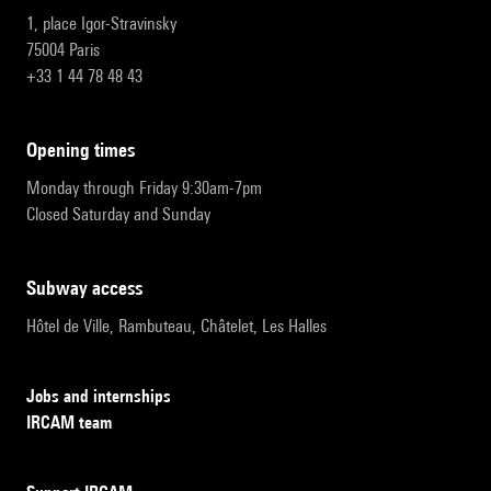
1, place Igor-Stravinsky
75004 Paris
+33 1 44 78 48 43
opening times
Monday through Friday 9:30am-7pm
Closed Saturday and Sunday
subway access
Hôtel de Ville, Rambuteau, Châtelet, Les Halles
Jobs and internships
IRCAM team