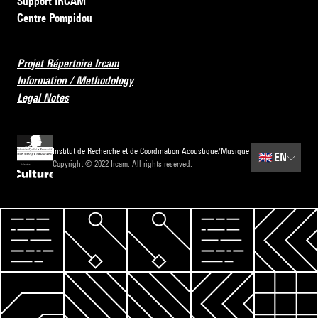
Support IRCAM
Centre Pompidou
Projet Répertoire Ircam
Information / Methodology
Legal Notes
Institut de Recherche et de Coordination Acoustique/Musique
🇬🇧
EN
Copyright © 2022 Ircam. All rights reserved.