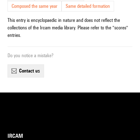
Composed the same year
Same detailed formation
This entry is encyclopaedic in nature and does not reflect the
collections of the Ircam media library. Please refer to the "scores"
entries.
Do you notice a mistake?
contact us
IRCAM