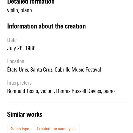
detailed formation
violin, piano
information about the creation
date
July 28, 1988
location
États-Unis, Santa Cruz, Cabrillo Music Festival
interpreters
Romuald Tecco, violon ; Dennis Russell Davies, piano.
similar works
Same type
Created the same year