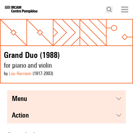
Grand Duo (1988)
for piano and violin
by
Lou Harrison
(1917
-2003
)
menu
action