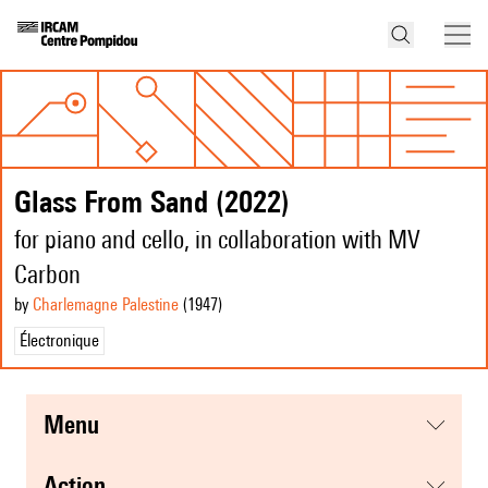
Glass From Sand (2022)
for piano and cello, in collaboration with MV
Carbon
by
Charlemagne Palestine
(1947
)
Électronique
menu
action