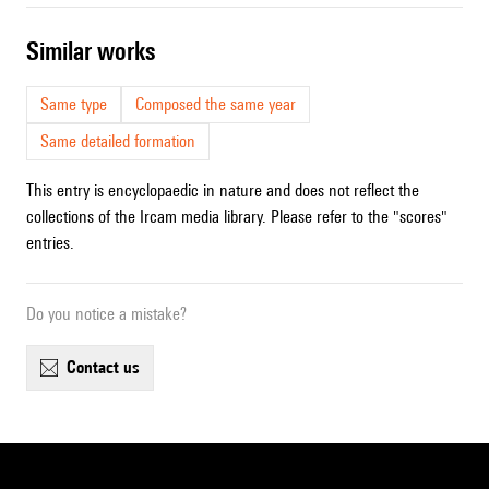
similar works
Same type
Composed the same year
Same detailed formation
This entry is encyclopaedic in nature and does not reflect the
collections of the Ircam media library. Please refer to the "scores"
entries.
Do you notice a mistake?
contact us