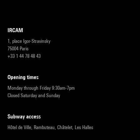
IRCAM
1, place Igor-Stravinsky
75004 Paris
+33 1 44 78 48 43
opening times
Monday through Friday 9:30am-7pm
Closed Saturday and Sunday
subway access
Hôtel de Ville, Rambuteau, Châtelet, Les Halles