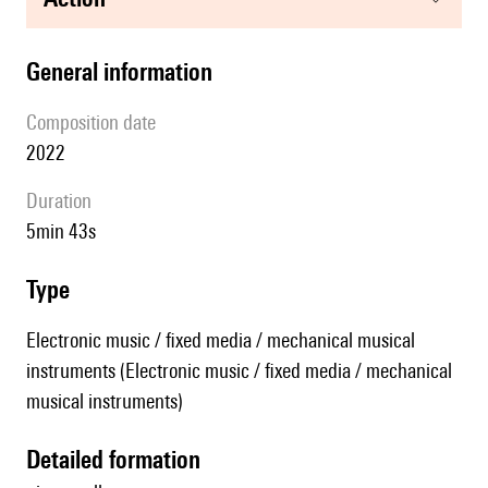
general information
composition date
2022
duration
5min 43s
type
Electronic music / fixed media / mechanical musical
instruments (Electronic music / fixed media / mechanical
musical instruments)
detailed formation