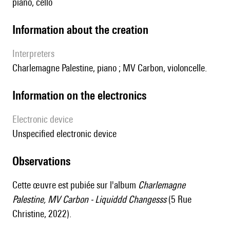
piano, cello
information about the creation
interpreters
Charlemagne Palestine, piano ; MV Carbon, violoncelle.
Information on the electronics
Electronic device
unspecified electronic device
observations
Cette œuvre est pubiée sur l'album
Charlemagne
Palestine, MV Carbon - Liquiddd Changesss
(5 Rue
Christine, 2022).