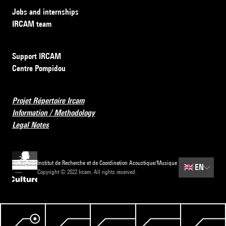
Jobs and internships
IRCAM team
Support IRCAM
Centre Pompidou
Projet Répertoire Ircam
Information / Methodology
Legal Notes
Institut de Recherche et de Coordination Acoustique/Musique
🇬🇧
EN
Copyright © 2022 Ircam. All rights reserved.