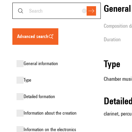
genera
composition d
advanced search
duration
type
general information
Chamber music
type
detailed formation
detail
information about the creation
clarinet, percu
Information on the electronics