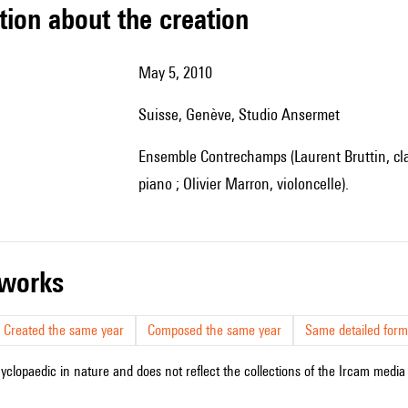
tion about the creation
May 5, 2010
Suisse, Genève, Studio Ansermet
Ensemble Contrechamps (Laurent Bruttin, clarinette ; François Volpé, percussion ; Benjamin Kopp,
piano ; Olivier Marron, violoncelle).
r works
Created the same year
Composed the same year
Same detailed form
cyclopaedic in nature and does not reflect the collections of the Ircam media l