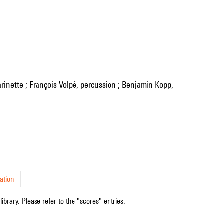
ation
ibrary. Please refer to the "scores" entries.