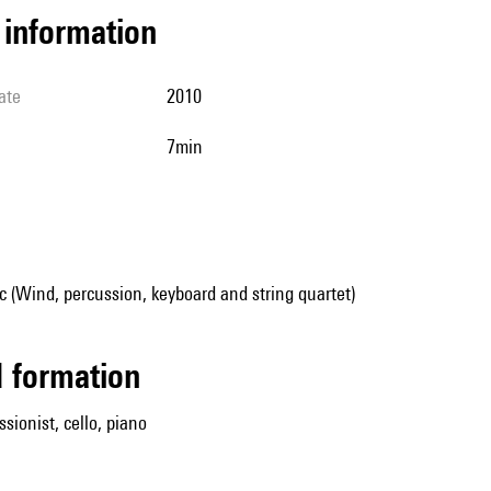
l information
ate
2010
7min
 (Wind, percussion, keyboard and string quartet)
ed formation
ssionist, cello, piano