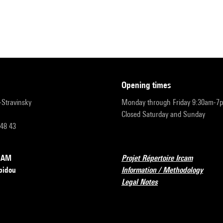
opening times
r-Stravinsky
Monday through Friday 9:30am-7
Closed Saturday and Sunday
 48 43
RCAM
Projet Répertoire Ircam
pidou
Information / Methodology
Legal Notes