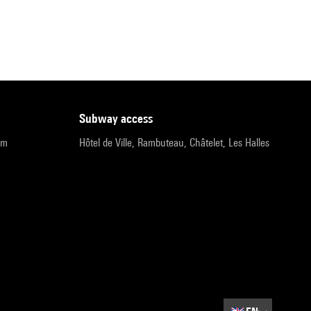
subway access
pm
Hôtel de Ville, Rambuteau, Châtelet, Les Halles