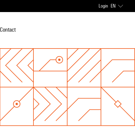
Login
EN
Contact