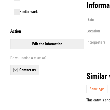
informa
similar work
date
location
action
interpreters
edit the information
Do you notice a mistake?
contact us
simila
Same type
This entry is en