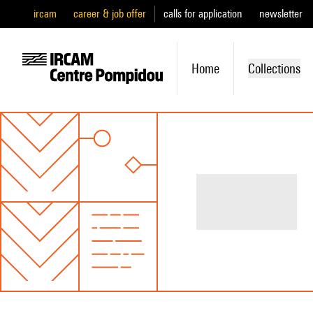
ircam
career & job offer
calls for application
newsletter
Home
Collections