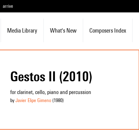
arrive
Media Library
What's New
Composers Index
Gestos II (2010)
for clarinet, cello, piano and percussion
by
Javier Elipe Gimeno
(1980
)