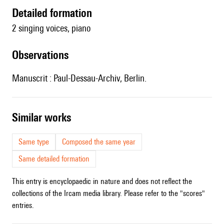
detailed formation
2 singing voices, piano
observations
Manuscrit : Paul-Dessau-Archiv, Berlin.
similar works
Same type
Composed the same year
Same detailed formation
This entry is encyclopaedic in nature and does not reflect the
collections of the Ircam media library. Please refer to the "scores"
entries.