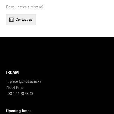
Do you notice a mistake?
contact us
IRCAM
1, place Igor-Stravinsky
75004 Paris
+33 1 44 78 48 43
opening times