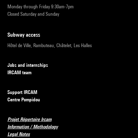
Monday through Friday 9:30am-7pm
Closed Saturday and Sunday
subway access
Hôtel de Ville, Rambuteau, Châtelet, Les Halles
Jobs and internships
IRCAM team
Support IRCAM
Centre Pompidou
Projet Répertoire Ircam
Information / Methodology
Legal Notes