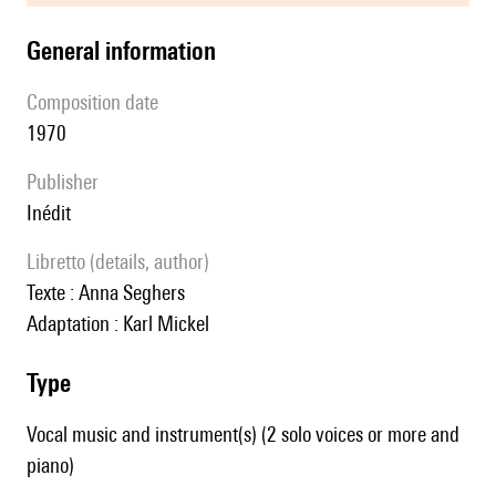
general information
composition date
1970
publisher
Inédit
Libretto (details, author)
Texte : Anna Seghers
Adaptation : Karl Mickel
type
Vocal music and instrument(s) (2 solo voices or more and
piano)