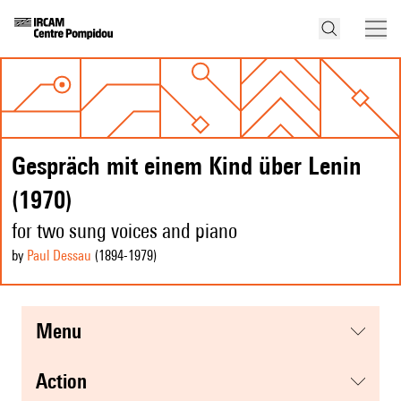
Gespräch mit einem Kind über Lenin
(1970)
for two sung voices and piano
by
Paul Dessau
(1894
-1979
)
menu
action