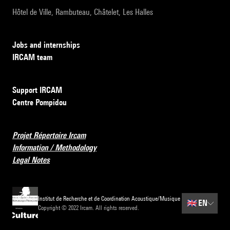
Hôtel de Ville, Rambuteau, Châtelet, Les Halles
Jobs and internships
IRCAM team
Support IRCAM
Centre Pompidou
Projet Répertoire Ircam
Information / Methodology
Legal Notes
Institut de Recherche et de Coordination Acoustique/Musique
🇬🇧
EN
Copyright © 2022 Ircam. All rights reserved.