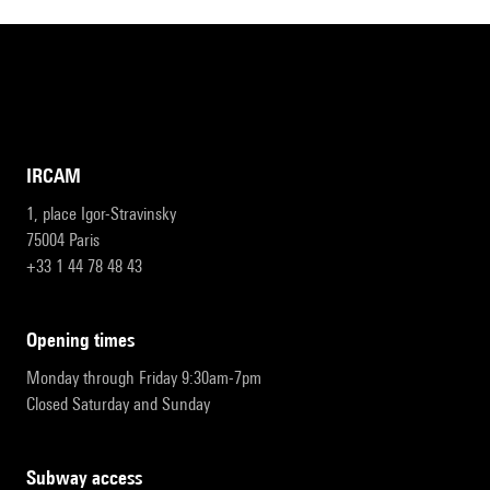
IRCAM
1, place Igor-Stravinsky
75004 Paris
+33 1 44 78 48 43
opening times
Monday through Friday 9:30am-7pm
Closed Saturday and Sunday
subway access