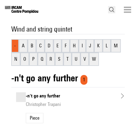
Wind and string quintet
-
A
B
C
D
E
F
H
I
J
K
L
M
N
O
P
Q
R
S
T
U
V
W
-n't go any further
1
-n't go any further
Christopher Trapani
Piece