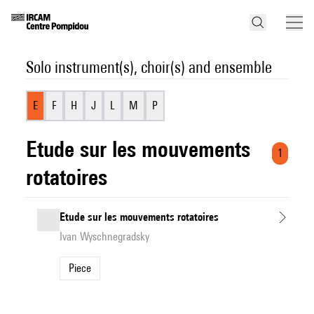
Solo instrument(s), choir(s) and ensemble
E
F
H
J
L
M
P
Etude sur les mouvements
1
rotatoires
Etude sur les mouvements rotatoires
Ivan Wyschnegradsky
Piece