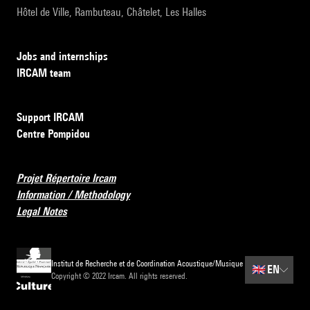
Hôtel de Ville, Rambuteau, Châtelet, Les Halles
Jobs and internships
IRCAM team
Support IRCAM
Centre Pompidou
Projet Répertoire Ircam
Information / Methodology
Legal Notes
Institut de Recherche et de Coordination Acoustique/Musique
🇬🇧
EN
Copyright © 2022 Ircam. All rights reserved.