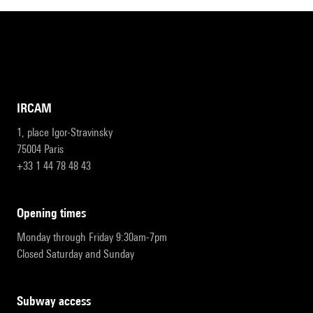
IRCAM
1, place Igor-Stravinsky
75004 Paris
+33 1 44 78 48 43
opening times
Monday through Friday 9:30am-7pm
Closed Saturday and Sunday
subway access