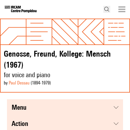
Genosse, Freund, Kollege: Mensch
(1967)
for voice and piano
by
Paul Dessau
(1894
-1979
)
menu
action