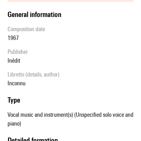
general information
composition date
1967
publisher
Inédit
Libretto (details, author)
inconnu
type
Vocal music and instrument(s) (Unspecified solo voice and
piano)
detailed formation