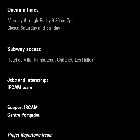
opening times
Monday through Friday 9:30am-7pm
Closed Saturday and Sunday
subway access
Hôtel de Ville, Rambuteau, Châtelet, Les Halles
Jobs and internships
IRCAM team
Support IRCAM
Centre Pompidou
Projet Répertoire Ircam