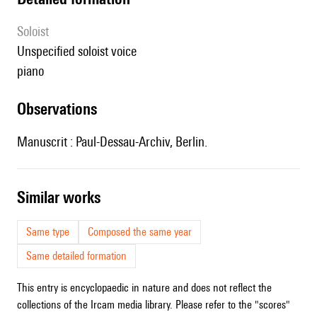
Soloist
unspecified soloist voice
piano
observations
Manuscrit : Paul-Dessau-Archiv, Berlin.
similar works
Same type
Composed the same year
Same detailed formation
This entry is encyclopaedic in nature and does not reflect the
collections of the Ircam media library. Please refer to the "scores"