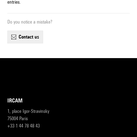
entries.
Do you notice a mistake?
contact us
IRCAM
1, place Igor-Stravinsky
75004 Paris
+33 1 44 78 48 43