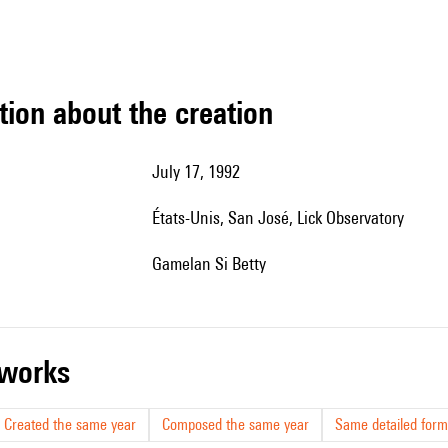
tion about the creation
July 17, 1992
États-Unis, San José,
Lick Observatory
Gamelan Si Betty
r works
Created the same year
Composed the same year
Same detailed form