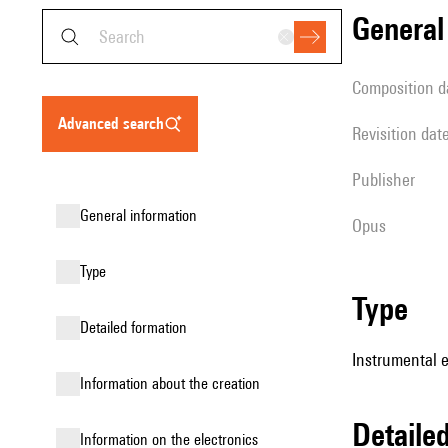
genera
composition d
advanced search
revisition dat
publisher
general information
Opus
type
type
detailed formation
Instrumental 
information about the creation
detail
Information on the electronics