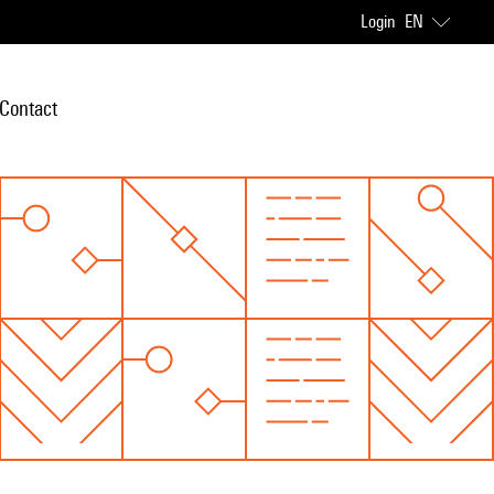
Login
EN
Contact