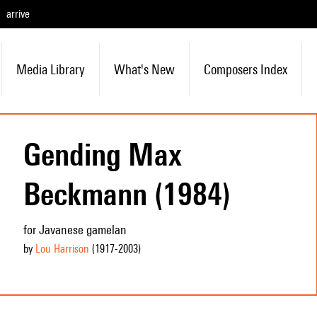
arrive
Media Library
What's New
Composers Index
Gending Max
Beckmann (1984)
for Javanese gamelan
by
Lou Harrison
(1917
-2003
)