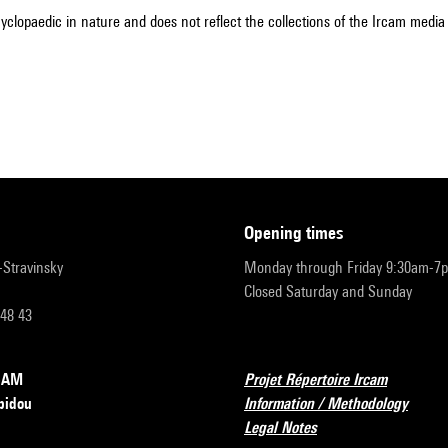
cyclopaedic in nature and does not reflect the collections of the Ircam media l
opening times
r-Stravinsky
Monday through Friday 9:30am-7
Closed Saturday and Sunday
 48 43
RCAM
Projet Répertoire Ircam
pidou
Information / Methodology
Legal Notes