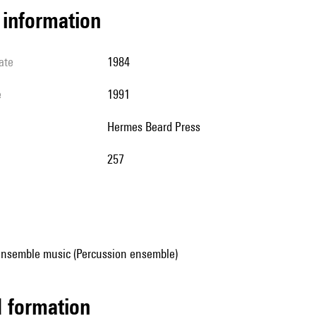
l information
ate
1984
e
1991
Hermes Beard Press
257
ensemble music (Percussion ensemble)
ed formation