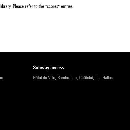
ibrary. Please refer to the "scores" entries.
subway access
pm
Hôtel de Ville, Rambuteau, Châtelet, Les Halles