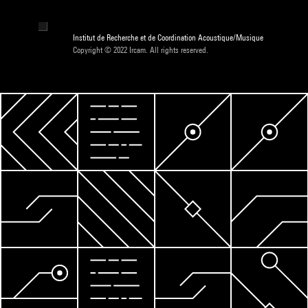
Institut de Recherche et de Coordination Acoustique/Musique
Copyright © 2022 Ircam. All rights reserved.