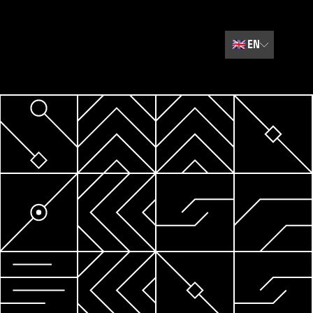
🇬🇧
EN