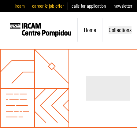
ircam
career & job offer
calls for application
newsletter
Home
Collections