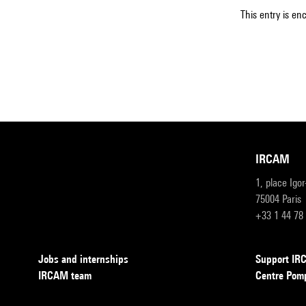
This entry is en
IRCAM
1, place Igo
75004 Paris
+33 1 44 78
Jobs and internships
Support I
IRCAM team
Centre Pom