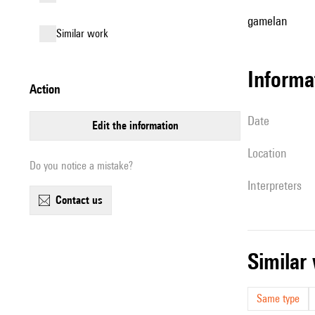
gamelan
similar work
informa
action
date
edit the information
location
Do you notice a mistake?
interpreters
contact us
simila
Same type