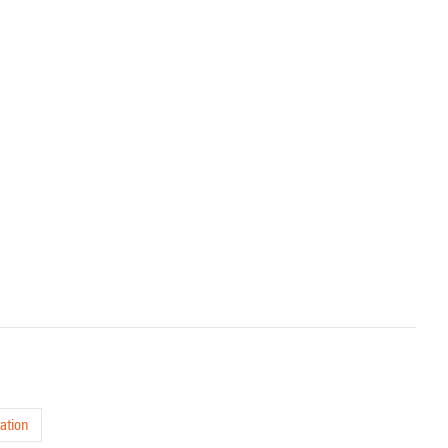
ation