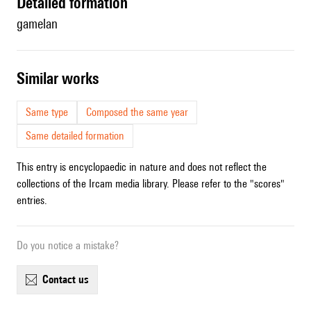
detailed formation
gamelan
similar works
Same type
Composed the same year
Same detailed formation
This entry is encyclopaedic in nature and does not reflect the
collections of the Ircam media library. Please refer to the "scores"
entries.
Do you notice a mistake?
contact us