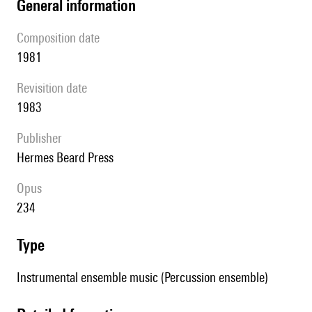
general information
composition date
1981
revisition date
1983
publisher
Hermes Beard Press
Opus
234
type
Instrumental ensemble music (Percussion ensemble)