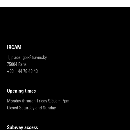
IRCAM
1, place Igor-Stravinsky
75004 Paris
+33 1 44 78 48 43
opening times
Monday through Friday 9:30am-7pm
Closed Saturday and Sunday
subway access