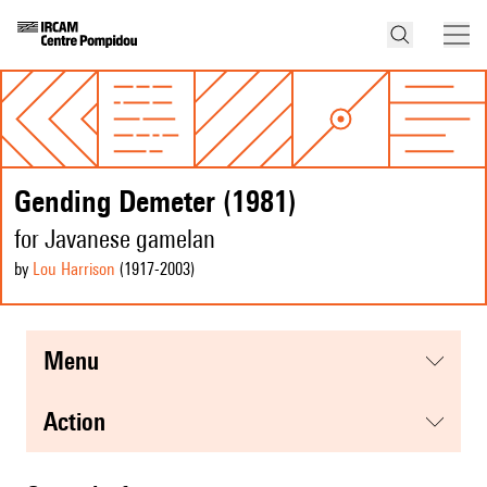
Gending Demeter (1981)
for Javanese gamelan
by
Lou Harrison
(1917
-2003
)
menu
action