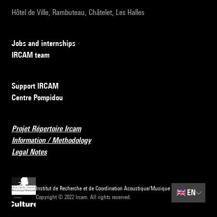
Hôtel de Ville, Rambuteau, Châtelet, Les Halles
Jobs and internships
IRCAM team
Support IRCAM
Centre Pompidou
Projet Répertoire Ircam
Information / Methodology
Legal Notes
Institut de Recherche et de Coordination Acoustique/Musique
🇬🇧
EN
Copyright © 2022 Ircam. All rights reserved.