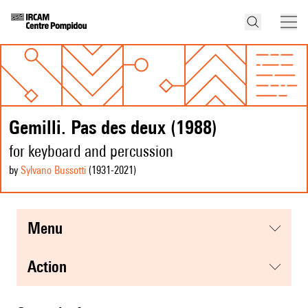
Gemilli. Pas des deux (1988)
for keyboard and percussion
by
Sylvano Bussotti
(1931
-2021
)
menu
action