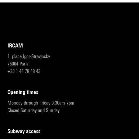
IRCAM
1, place Igor-Stravinsky
75004 Paris
+33 1 44 78 48 43
opening times
Monday through Friday 9:30am-7pm
Closed Saturday and Sunday
subway access