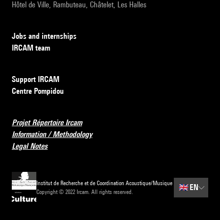
Hôtel de Ville, Rambuteau, Châtelet, Les Halles
Jobs and internships
IRCAM team
Support IRCAM
Centre Pompidou
Projet Répertoire Ircam
Information / Methodology
Legal Notes
Institut de Recherche et de Coordination Acoustique/Musique
🇬🇧
EN
Copyright © 2022 Ircam. All rights reserved.