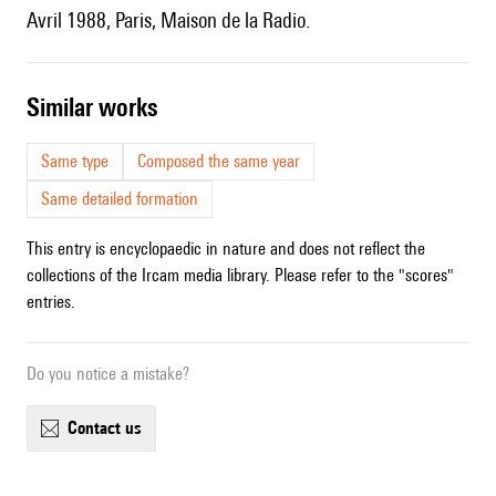
Avril 1988, Paris, Maison de la Radio.
similar works
Same type
Composed the same year
Same detailed formation
This entry is encyclopaedic in nature and does not reflect the
collections of the Ircam media library. Please refer to the "scores"
entries.
Do you notice a mistake?
contact us