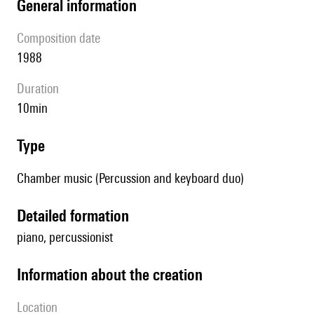
general information
composition date
1988
duration
10min
type
Chamber music (Percussion and keyboard duo)
detailed formation
piano, percussionist
information about the creation
location