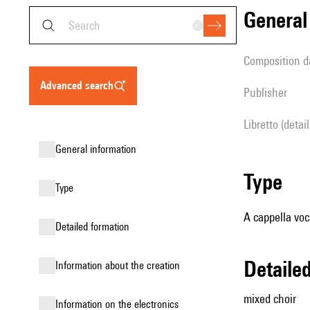
genera
composition d
advanced search
publisher
Libretto (detai
general information
type
type
A cappella voc
detailed formation
detail
information about the creation
mixed choir
Information on the electronics