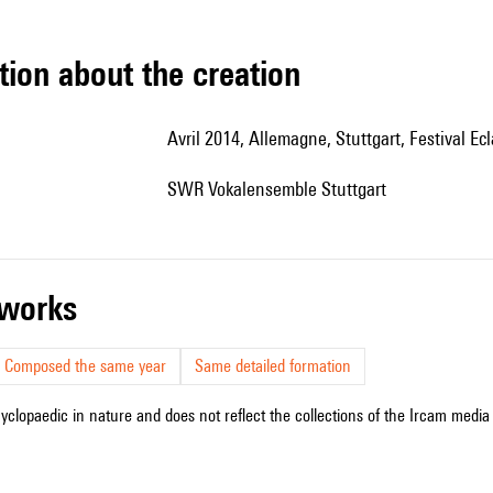
tion about the creation
Avril 2014, Allemagne, Stuttgart, Festival Ecl
SWR Vokalensemble Stuttgart
r works
Composed the same year
Same detailed formation
cyclopaedic in nature and does not reflect the collections of the Ircam media l