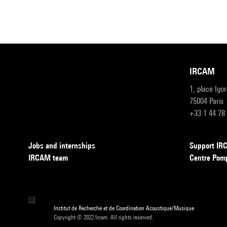
IRCAM
1, place Igo
75004 Paris
+33 1 44 78
Jobs and internships
Support I
IRCAM team
Centre Pom
Institut de Recherche et de Coordination Acoustique/Musique
Copyright © 2022 Ircam. All rights reserved.