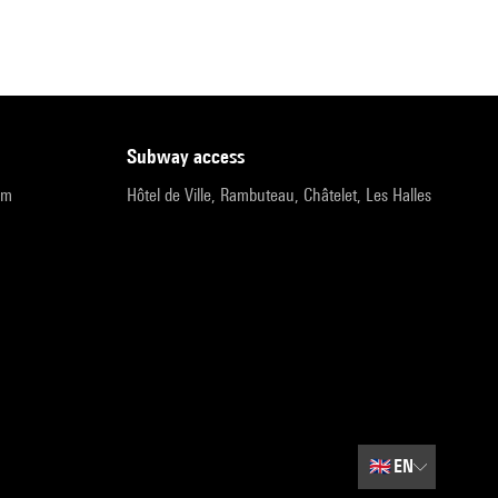
subway access
pm
Hôtel de Ville, Rambuteau, Châtelet, Les Halles
🇬🇧
EN