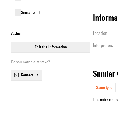
similar work
informa
location
action
interpreters
edit the information
Do you notice a mistake?
simila
contact us
Same type
This entry is en