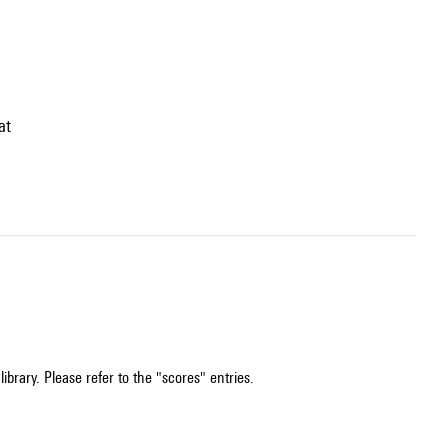
at
ibrary. Please refer to the "scores" entries.