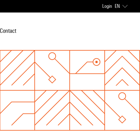
Login
EN
Contact