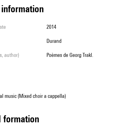
l information
ate
2014
Durand
ls, author)
Poèmes de Georg Trakl.
al music (Mixed choir a cappella)
ed formation