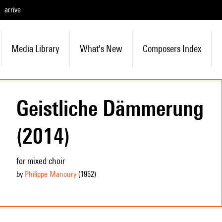
arrive
Media Library
What's New
Composers Index
Geistliche Dämmerung
(2014)
for mixed choir
by
Philippe Manoury
(1952
)