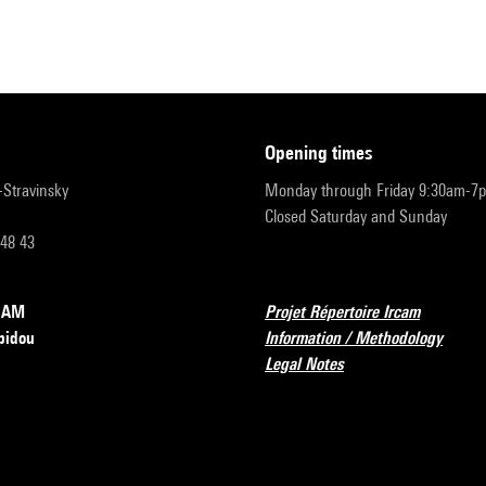
opening times
r-Stravinsky
Monday through Friday 9:30am-7
Closed Saturday and Sunday
 48 43
RCAM
Projet Répertoire Ircam
pidou
Information / Methodology
Legal Notes