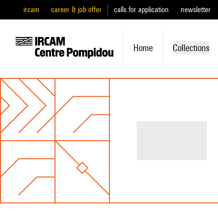
ircam
career & job offer
calls for application
newsletter
Home
Collections