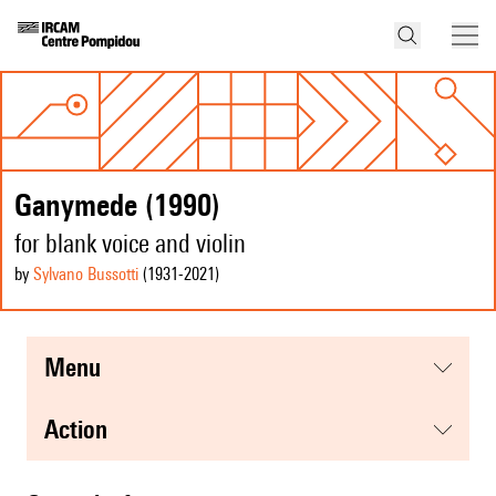
Ganymede (1990)
for blank voice and violin
by
Sylvano Bussotti
(1931
-2021
)
menu
action