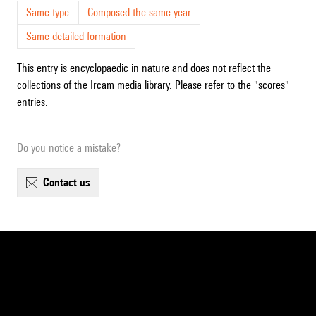
Same type
Composed the same year
Same detailed formation
This entry is encyclopaedic in nature and does not reflect the
collections of the Ircam media library. Please refer to the "scores"
entries.
Do you notice a mistake?
contact us