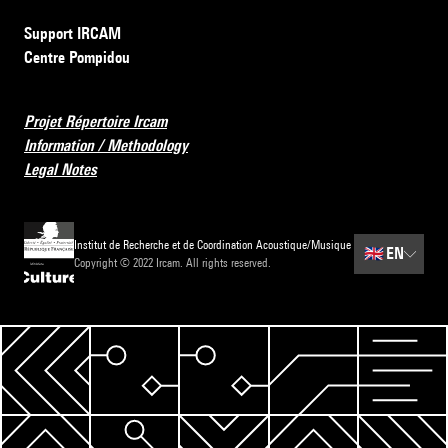
Support IRCAM
Centre Pompidou
Projet Répertoire Ircam
Information / Methodology
Legal Notes
Institut de Recherche et de Coordination Acoustique/Musique
🇬🇧
EN
Copyright © 2022 Ircam. All rights reserved.