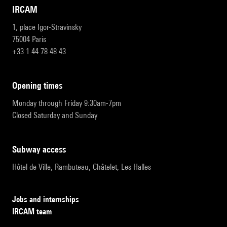
IRCAM
1, place Igor-Stravinsky
75004 Paris
+33 1 44 78 48 43
opening times
Monday through Friday 9:30am-7pm
Closed Saturday and Sunday
subway access
Hôtel de Ville, Rambuteau, Châtelet, Les Halles
Jobs and internships
IRCAM team