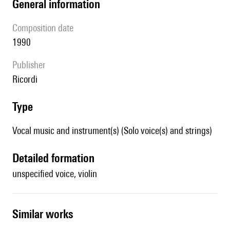
general information
composition date
1990
publisher
Ricordi
type
Vocal music and instrument(s) (Solo voice(s) and strings)
detailed formation
unspecified voice, violin
similar works