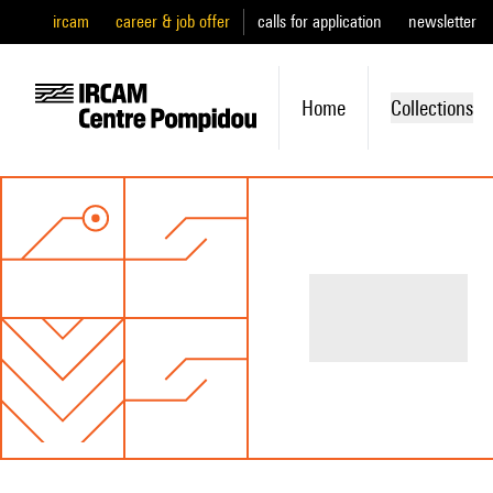
ircam
career & job offer
calls for application
newsletter
Home
Collections