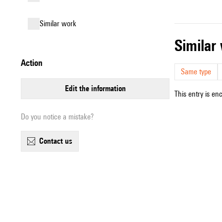
similar work
simila
action
Same type
edit the information
This entry is en
Do you notice a mistake?
contact us