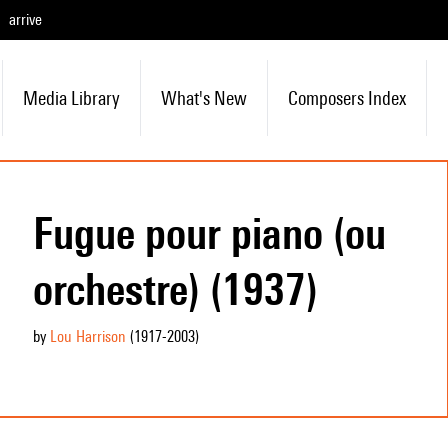
arrive
Media Library
What's New
Composers Index
Fugue pour piano (ou
orchestre) (1937)
by
Lou Harrison
(1917
-2003
)