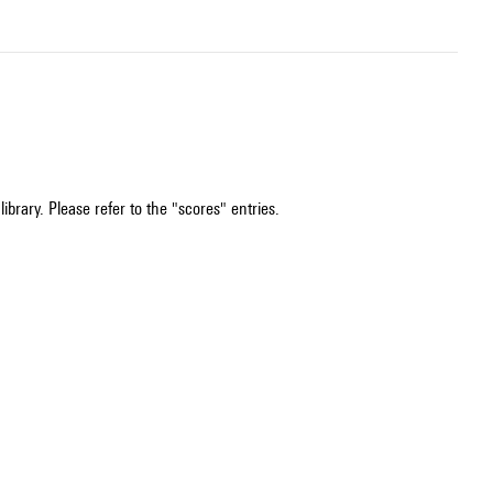
ibrary. Please refer to the "scores" entries.