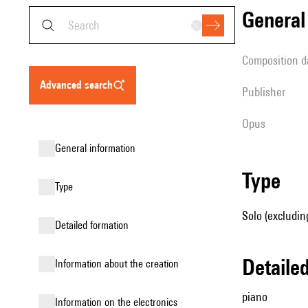
genera
composition d
advanced search
publisher
Opus
general information
type
type
Solo (excludin
detailed formation
detail
information about the creation
piano
Information on the electronics