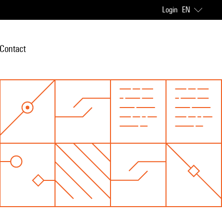
Login
EN
Contact