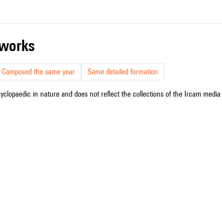
r works
Composed the same year
Same detailed formation
cyclopaedic in nature and does not reflect the collections of the Ircam media l