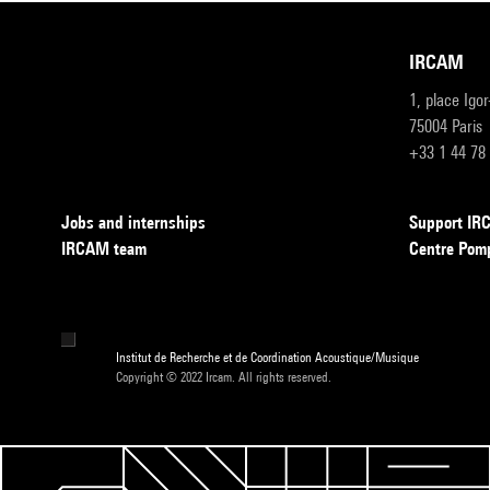
IRCAM
1, place Igo
75004 Paris
+33 1 44 78
Jobs and internships
Support I
IRCAM team
Centre Pom
Institut de Recherche et de Coordination Acoustique/Musique
Copyright © 2022 Ircam. All rights reserved.