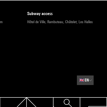
subway access
pm
Hôtel de Ville, Rambuteau, Châtelet, Les Halles
🇬🇧
EN