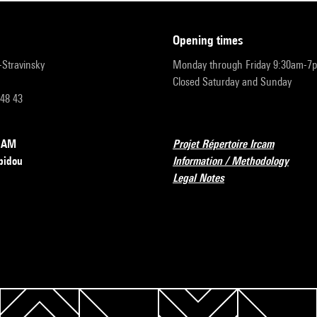
opening times
r-Stravinsky
Monday through Friday 9:30am-7
Closed Saturday and Sunday
 48 43
RCAM
Projet Répertoire Ircam
pidou
Information / Methodology
Legal Notes