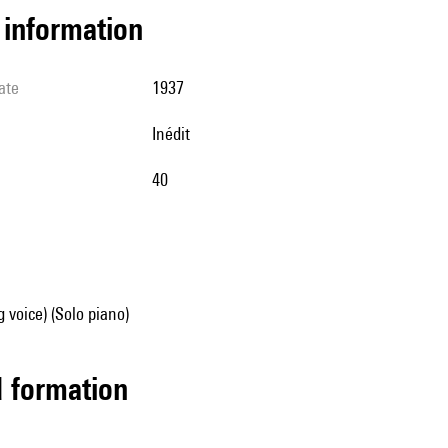
l information
ate
1937
Inédit
40
g voice) (Solo piano)
ed formation