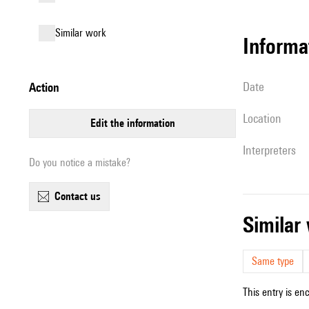
similar work
informa
date
action
location
edit the information
interpreters
Do you notice a mistake?
contact us
simila
Same type
This entry is en