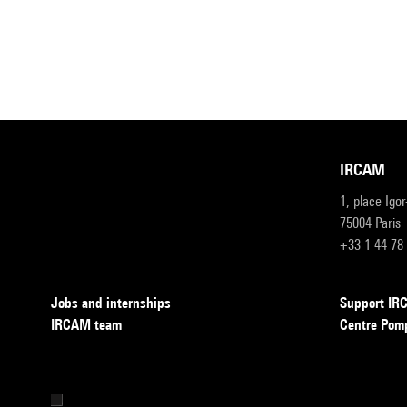
IRCAM
1, place Igo
75004 Paris
+33 1 44 78
Jobs and internships
Support I
IRCAM team
Centre Pom