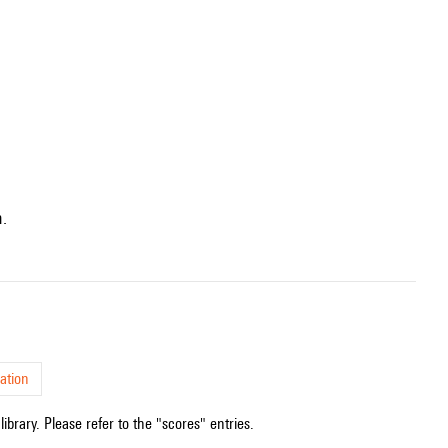
n.
ation
ibrary. Please refer to the "scores" entries.