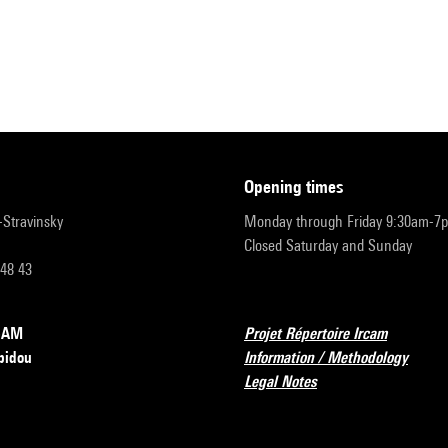
opening times
r-Stravinsky
Monday through Friday 9:30am-7
Closed Saturday and Sunday
 48 43
RCAM
Projet Répertoire Ircam
pidou
Information / Methodology
Legal Notes