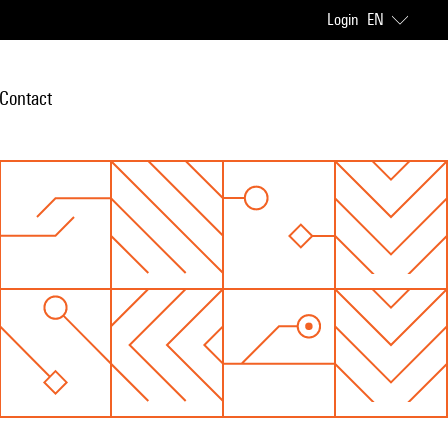
Login
EN
Contact