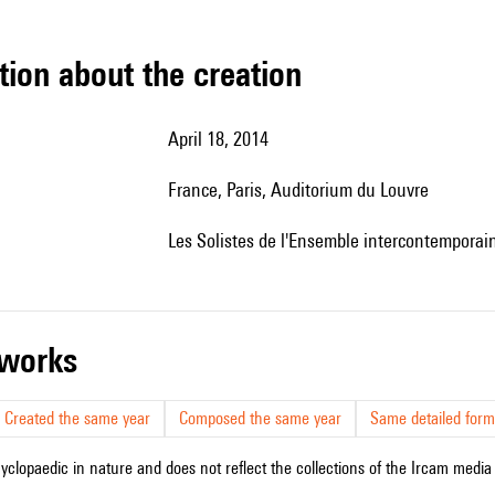
tion about the creation
April 18, 2014
France, Paris, Auditorium du Louvre
les Solistes de l'Ensemble intercontemporai
r works
Created the same year
Composed the same year
Same detailed form
cyclopaedic in nature and does not reflect the collections of the Ircam media l