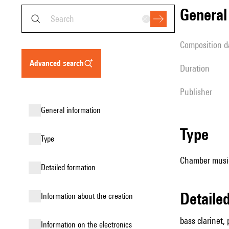
genera
composition d
advanced search
duration
publisher
general information
type
type
Chamber music 
detailed formation
detail
information about the creation
bass clarinet, 
Information on the electronics