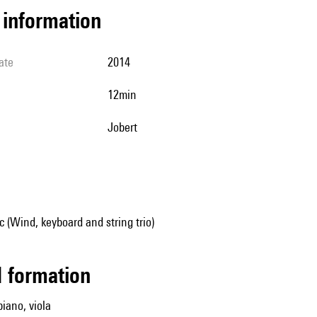
l information
ate
2014
12min
Jobert
(Wind, keyboard and string trio)
ed formation
piano, viola