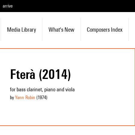
arrive
Media Library
What's New
Composers Index
Fterà (2014)
for bass clarinet, piano and viola
by
Yann Robin
(1974
)