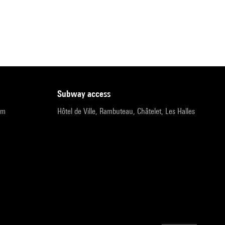
subway access
pm
Hôtel de Ville, Rambuteau, Châtelet, Les Halles