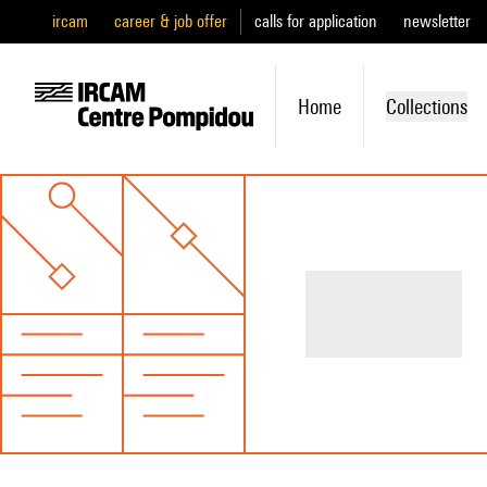
ircam
career & job offer
calls for application
newsletter
Home
Collections