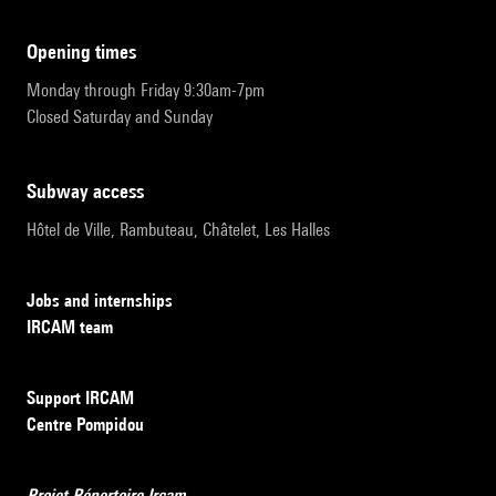
opening times
Monday through Friday 9:30am-7pm
Closed Saturday and Sunday
subway access
Hôtel de Ville, Rambuteau, Châtelet, Les Halles
Jobs and internships
IRCAM team
Support IRCAM
Centre Pompidou
Projet Répertoire Ircam