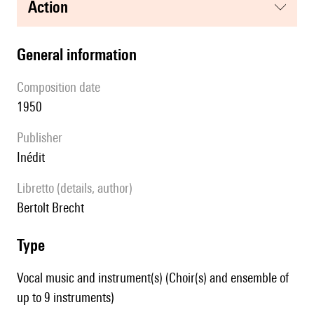
action
general information
composition date
1950
publisher
Inédit
Libretto (details, author)
Bertolt Brecht
type
Vocal music and instrument(s) (Choir(s) and ensemble of
up to 9 instruments)