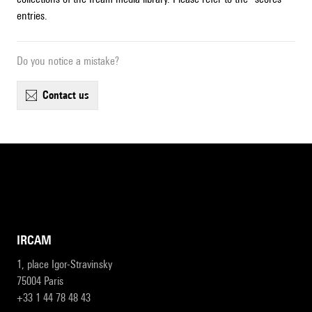
entries.
Do you notice a mistake?
contact us
IRCAM
1, place Igor-Stravinsky
75004 Paris
+33 1 44 78 48 43