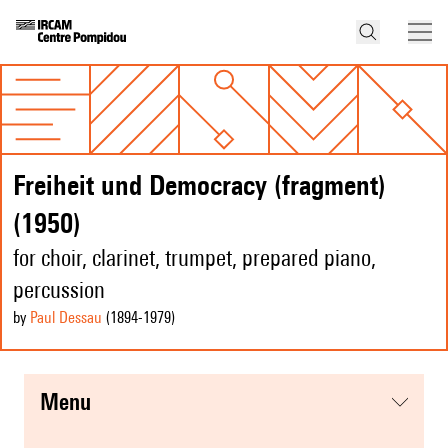
Freiheit und Democracy (fragment)
(1950)
for choir, clarinet, trumpet, prepared piano,
percussion
by
Paul Dessau
(1894
-1979
)
menu