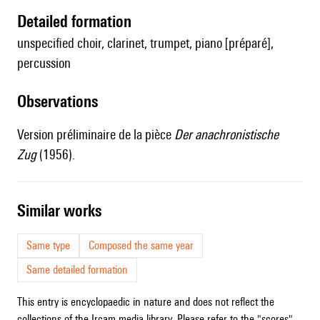
detailed formation
unspecified choir, clarinet, trumpet, piano [préparé],
percussion
observations
Version préliminaire de la pièce
Der anachronistische
Zug
(1956).
similar works
Same type
Composed the same year
Same detailed formation
This entry is encyclopaedic in nature and does not reflect the
collections of the Ircam media library. Please refer to the "scores"